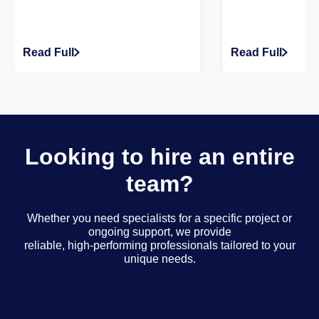
Read Full
Read Full
Looking to hire an entire
team?
Whether you need specialists for a specific project or
ongoing support, we provide
reliable, high-performing professionals tailored to your
unique needs.