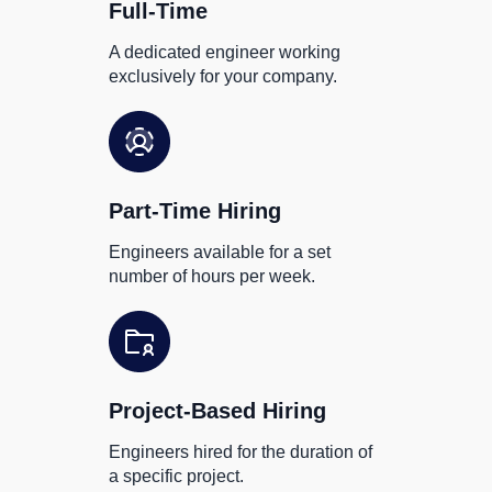
Full-Time
A dedicated engineer working
exclusively for your company.
Part-Time Hiring
Engineers available for a set
number of hours per week.
Project-Based Hiring
Engineers hired for the duration of
a specific project.