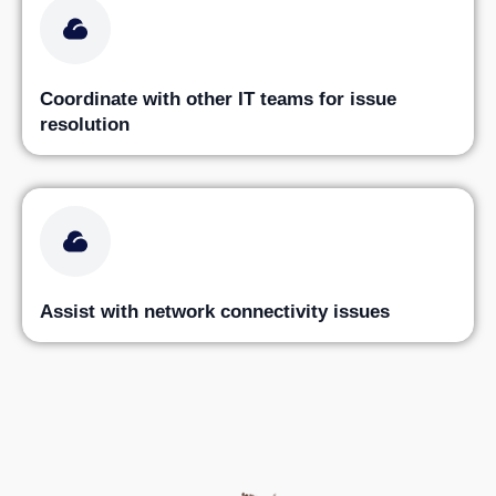
Coordinate with other IT teams for issue
resolution
Assist with network connectivity issues