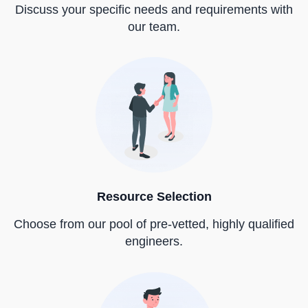
Discuss your specific needs and requirements with
our team.
Resource Selection
Choose from our pool of pre-vetted, highly qualified
engineers.