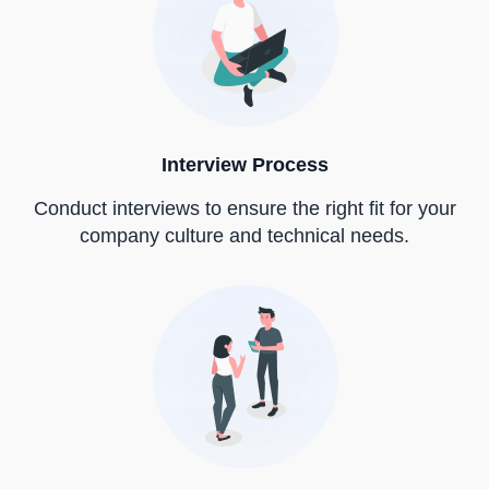
Interview Process
Conduct interviews to ensure the right fit for your
company culture and technical needs.