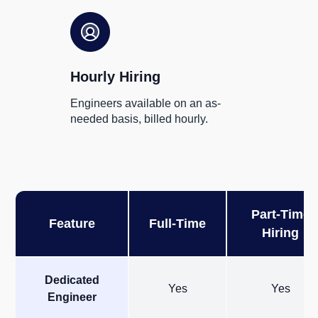
Hourly Hiring
Engineers available on an as-
needed basis, billed hourly.
Part-Time
Feature
Full-Time
Hiring
Dedicated
Yes
Yes
Engineer