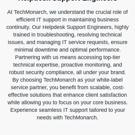
At TechMonarch, we understand the crucial role of
efficient IT support in maintaining business
continuity. Our Helpdesk Support Engineers, highly
trained in troubleshooting, resolving technical
issues, and managing IT service requests, ensure
minimal downtime and optimal performance.
Partnering with us means accessing top-tier
technical expertise, proactive monitoring, and
robust security compliance, all under your brand.
By choosing TechMonarch as your white-label
service partner, you benefit from scalable, cost-
effective solutions that enhance client satisfaction
while allowing you to focus on your core business.
Experience seamless IT support tailored to your
needs with TechMonarch.