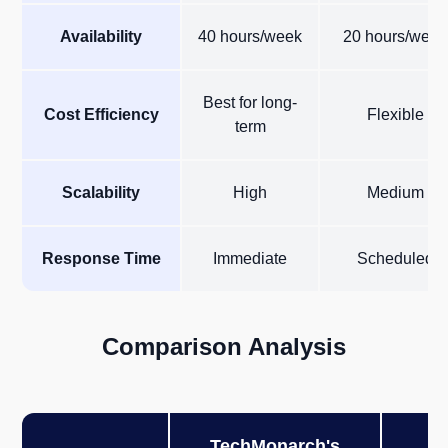
Availability
40 hours/week
20 hours/week
Best for long-
Cost Efficiency
Flexible
term
Scalability
High
Medium
Response Time
Immediate
Scheduled
Comparison Analysis
TechMonarch's