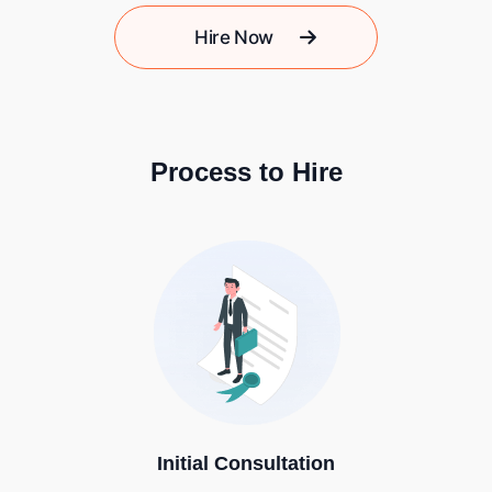
Hire Now
Process to Hire
Initial Consultation