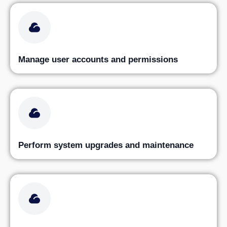
Manage user accounts and permissions
Perform system upgrades and maintenance