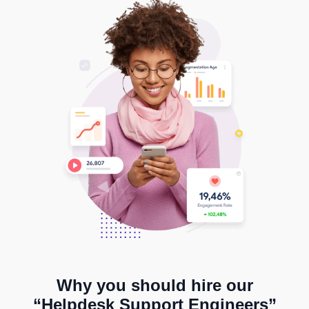
Why you should hire our
“Helpdesk Support Engineers”