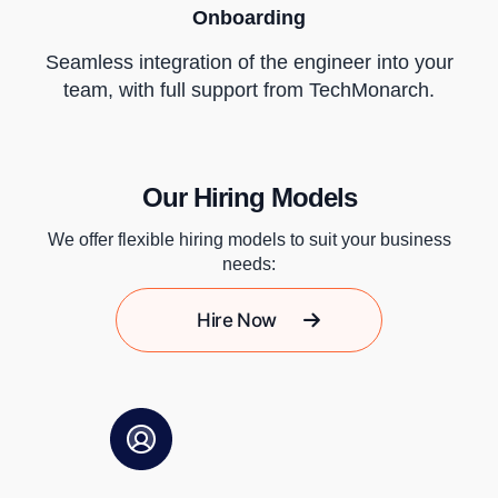
Onboarding
Seamless integration of the engineer into your
team, with full support from TechMonarch.
Our Hiring Models
We offer flexible hiring models to suit your business
needs:
Hire Now