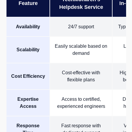
Feature
In-H
Helpdesk Service
Availability
24/7 support
Typica
Easily scalable based on
Limi
Scalability
demand
Cost-effective with
High c
Cost Efficiency
flexible plans
bene
Expertise
Access to certified,
Depe
Access
experienced engineers
hous
Response
Fast response with
Var