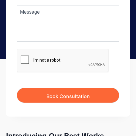
Introducing Our Best Works