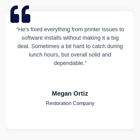
“He's fixed everything from printer issues to
software installs without making it a big
deal. Sometimes a bit hard to catch during
lunch hours, but overall solid and
dependable.”
Megan Ortiz
Restoration Company