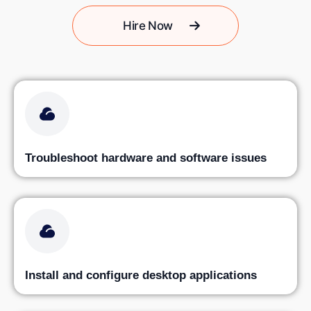
Hire Now
Troubleshoot hardware and software issues
Install and configure desktop applications