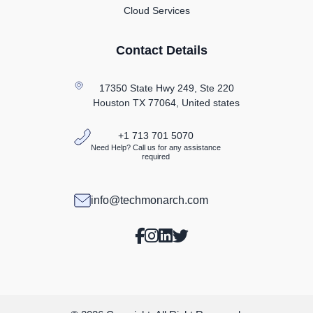
Cloud Services
Contact Details
17350 State Hwy 249, Ste 220
Houston TX
77064, United states
+1 713 701 5070
Need Help? Call us for any assistance
required
info@techmonarch.com