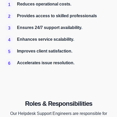
Reduces operational costs.
1
Provides access to skilled professionals
2
Ensures 24/7 support availability.
3
Enhances service scalability.
4
Improves client satisfaction.
5
Accelerates issue resolution.
6
Roles & Responsibilities
Our Helpdesk Support Engineers are responsible for