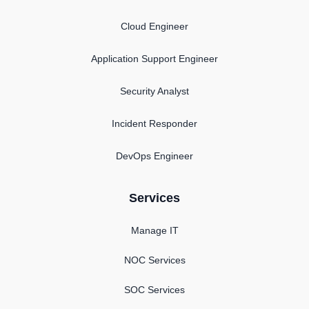
Cloud Engineer
Application Support Engineer
Security Analyst
Incident Responder
DevOps Engineer
Services
Manage IT
NOC Services
SOC Services