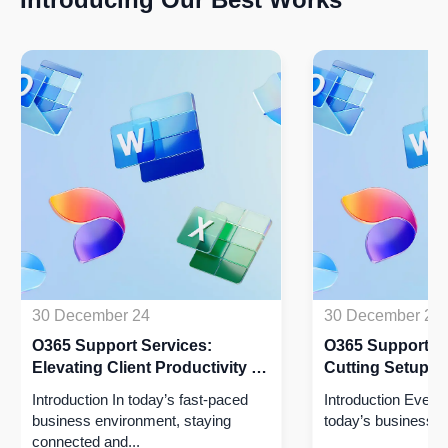
30 December 24
30 December 24
O365 Support Services:
O365 Support Se
Elevating Client Productivity by
Cutting Setup Ti
50% with Seamless Integration!
Driving Efficien
Introduction In today’s fast-paced
Introduction​ Every
business environment, staying
today’s business wo
connected and...