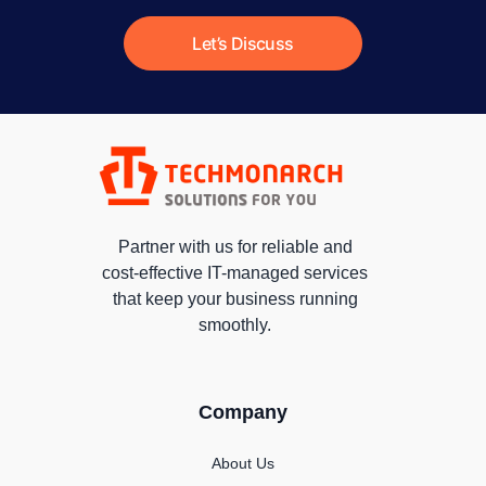
Let’s Discuss
Partner with us for reliable and
cost-effective IT-managed services
that keep your business running
smoothly.
Company
About Us