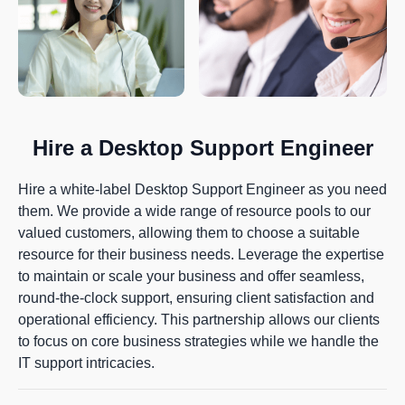
Hire a Desktop Support Engineer
Hire a white-label Desktop Support Engineer as you need
them. We provide a wide range of resource pools to our
valued customers, allowing them to choose a suitable
resource for their business needs. Leverage the expertise
to maintain or scale your business and offer seamless,
round-the-clock support, ensuring client satisfaction and
operational efficiency. This partnership allows our clients
to focus on core business strategies while we handle the
IT support intricacies.