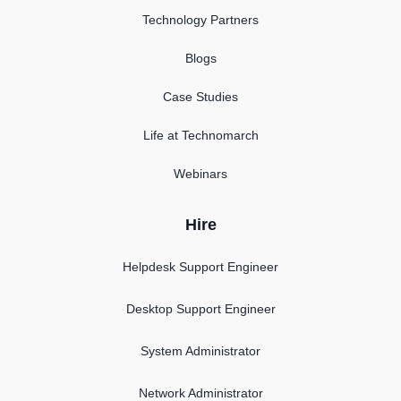
Technology Partners
Blogs
Case Studies
Life at Technomarch
Webinars
Hire
Helpdesk Support Engineer
Desktop Support Engineer
System Administrator
Network Administrator