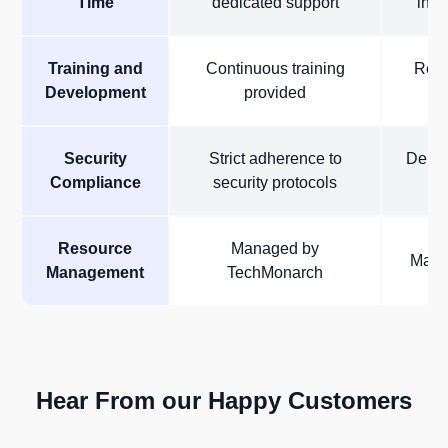
Time
dedicated support
inte
Training and
Continuous training
Requ
Development
provided
i
Security
Strict adherence to
Depen
Compliance
security protocols
Resource
Managed by
Manag
Management
TechMonarch
Hear From our Happy Customers