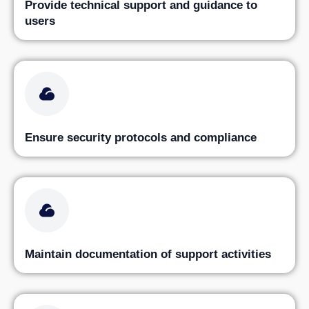
Provide technical support and guidance to
users
Ensure security protocols and compliance
Maintain documentation of support activities