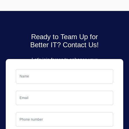
Ready to Team Up for
Better IT? Contact Us!
Let's join forces to enhance your
IT services. Fill out the form, and
we'll get back to you soon!