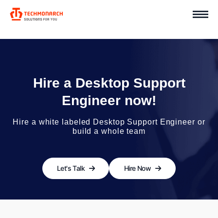
Hire a Desktop Support
Engineer now!
Hire a white labeled Desktop Support Engineer or
build a whole team
Let's Talk
Hire Now