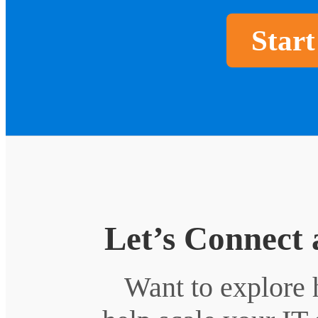
Start
Let’s Connect 
Want to explore