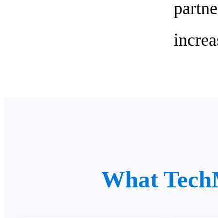
part
increa
What Tech