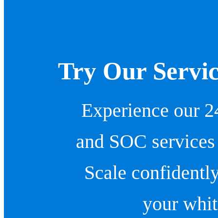
Try Our Servic
Experience our 2
and SOC services
Scale confidentl
your whit