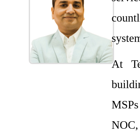
coun
system
At T
buildi
MSPs 
NOC,