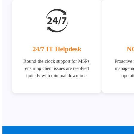
24/7 IT Helpdesk
NO
Round-the-clock support for MSPs,
Proactive
ensuring client issues are resolved
managemen
quickly with minimal downtime.
operati