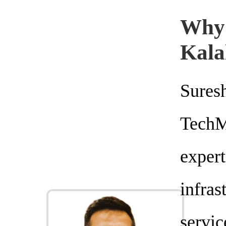
Why
Kala
Sure
Tech
expe
infra
servi