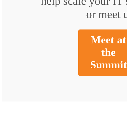
help scale your IT
or meet u
Meet at
the
Summit