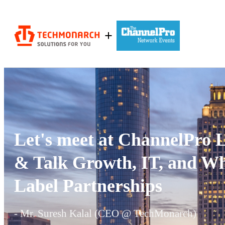
+
Let's meet at ChannelPro
& Talk Growth, IT, and Wh
Label Partnerships
- Mr. Suresh Kalal (CEO @ TechMonarch)