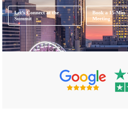
Let’s Connect at the
Book a 15-Min
Summit
Meeting