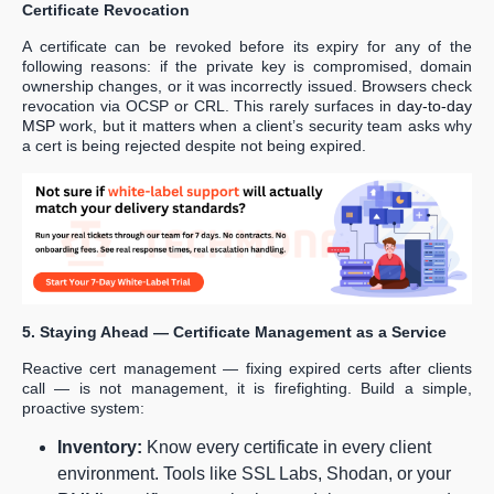
Certificate Revocation
A certificate can be revoked before its expiry for any of the
following reasons: if the private key is compromised, domain
ownership changes, or it was incorrectly issued. Browsers check
revocation via OCSP or CRL. This rarely surfaces in
day-to-day
MSP
work, but it matters when a client’s security team asks why
a cert is being rejected despite not being expired.
5. Staying Ahead — Certificate Management as a Service
Reactive cert management — fixing expired certs after clients
call — is not management, it is firefighting. Build a simple,
proactive system:
Inventory:
Know every certificate in every client
environment. Tools like SSL Labs, Shodan, or your