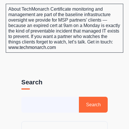
About TechMonarch
Certificate monitoring and
management are part of the baseline infrastructure
oversight we provide for MSP partners’ clients —
because an expired cert at 9am on a Monday is exactly
the kind of preventable incident that managed IT exists
to prevent. If you want a partner who watches the
things clients forget to watch, let’s talk.
Get in touch:
www.techmonarch.com
Search