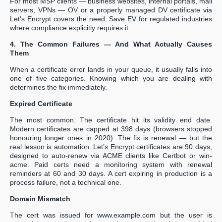
For most MSP clients — business websites, internal portals, mail
servers, VPNs — OV or a properly managed DV certificate via
Let’s Encrypt covers the need. Save EV for regulated industries
where compliance explicitly requires it.
4. The Common Failures — And What Actually Causes
Them
When a certificate error lands in your queue, it usually falls into
one of five categories. Knowing which you are dealing with
determines the fix immediately.
Expired Certificate
The most common. The certificate hit its validity end date.
Modern certificates are capped at 398 days (browsers stopped
honouring longer ones in 2020). The fix is renewal — but the
real lesson is automation. Let’s Encrypt certificates are 90 days,
designed to auto-renew via ACME clients like Certbot or win-
acme. Paid certs need a monitoring system with renewal
reminders at 60 and 30 days. A cert expiring in production is a
process failure, not a technical one.
Domain Mismatch
The cert was issued for www.example.com but the user is