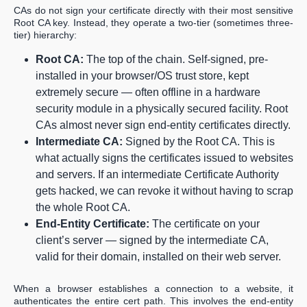
CAs do not sign your certificate directly with their most sensitive
Root CA key. Instead, they operate a two-tier (sometimes three-
tier) hierarchy:
Root CA:
The top of the chain. Self-signed, pre-
installed in your browser/OS trust store, kept
extremely secure — often offline in a hardware
security module in a physically secured facility. Root
CAs almost never sign end-entity certificates directly.
Intermediate CA:
Signed by the Root CA. This is
what actually signs the certificates issued to websites
and servers. If an intermediate Certificate Authority
gets hacked, we can revoke it without having to scrap
the whole Root CA.
End-Entity Certificate:
The certificate on your
client’s server — signed by the intermediate CA,
valid for their domain, installed on their web server.
When a browser establishes a connection to a website, it
authenticates the entire cert path. This involves the end-entity