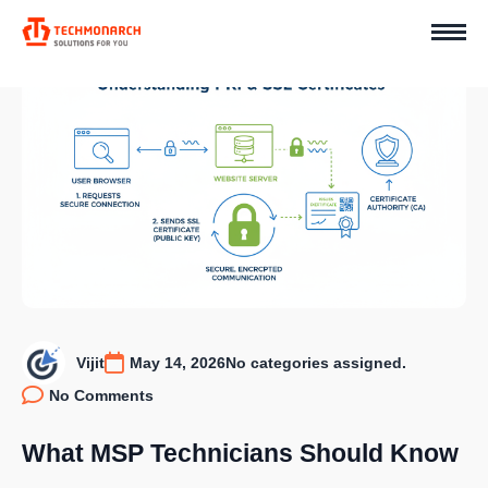
Vijit
May 14, 2026
No categories assigned.
No Comments
What MSP Technicians Should Know