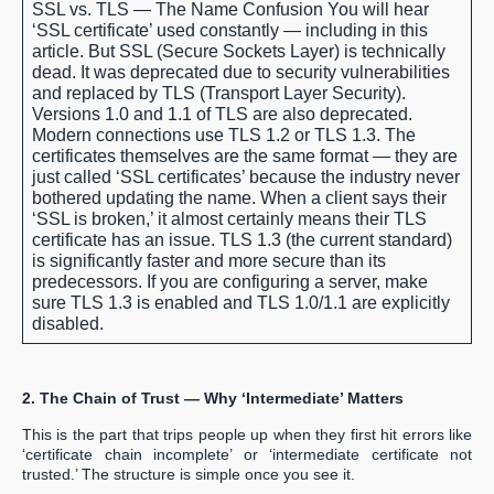
SSL vs. TLS — The Name Confusion
You will hear
‘SSL certificate’ used constantly — including in this
article. But SSL (Secure Sockets Layer) is technically
dead. It was deprecated due to security vulnerabilities
and replaced by TLS (Transport Layer Security).
Versions 1.0 and 1.1 of TLS are also deprecated.
Modern connections use TLS 1.2 or TLS 1.3. The
certificates themselves are the same format — they are
just called ‘SSL certificates’ because the industry never
bothered updating the name. When a client says their
‘SSL is broken,’ it almost certainly means their TLS
certificate has an issue. TLS 1.3 (the current standard)
is significantly faster and more secure than its
predecessors. If you are configuring a server, make
sure TLS 1.3 is enabled and TLS 1.0/1.1 are explicitly
disabled.
2. The Chain of Trust — Why ‘Intermediate’ Matters
This is the part that trips people up when they first hit errors like
‘certificate chain incomplete’ or ‘intermediate certificate not
trusted.’ The structure is simple once you see it.