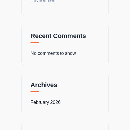
Environment
Recent Comments
No comments to show
Archives
February 2026