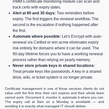
RMM’s certificate monitoring module can scan and
track certs with expiry dates.
Alert at 60 and 30 days:
Two reminders before
expiry. The first triggers the renewal workflow. The
second is the escalation if nothing happened after
the first.
Automate where possible:
Let’s Encrypt with auto-
renewal via Certbot or win-acme eliminates expiry
risk entirely for domains where it can be used. The
90-day lifetime forces you to have a working renewal
process rather than relying on yearly memory.
Never store private keys in shared locations:
Treat private keys like passwords. A key in a shared
drive, wiki, or ticket system is no longer private.
Certificate management is one of those services clients do not
value until the first time their cert expires and their whole team
cannot work. Document it, monitor it, automate it where you can.
The expiry call at 9am on a Monday is avoidable — and
avoiding it is exactly what managed IT should deliver.