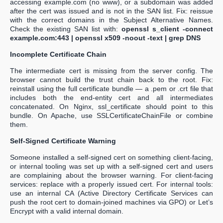
accessing example.com (no www), or a subdomain was added
after the cert was issued and is not in the SAN list. Fix: reissue
with the correct domains in the Subject Alternative Names.
Check the existing SAN list with:
openssl s_client -connect
example.com:443 | openssl x509 -noout -text | grep DNS
Incomplete Certificate Chain
The intermediate cert is missing from the server config. The
browser cannot build the trust chain back to the root. Fix:
reinstall using the full certificate bundle — a .pem or .crt file that
includes both the end-entity cert and all intermediates
concatenated. On Nginx, ssl_certificate should point to this
bundle. On Apache, use SSLCertificateChainFile or combine
them.
Self-Signed Certificate Warning
Someone installed a self-signed cert on something client-facing,
or internal tooling was set up with a self-signed cert and users
are complaining about the browser warning. For client-facing
services: replace with a properly issued cert. For internal tools:
use an internal CA (Active Directory Certificate Services can
push the root cert to domain-joined machines via GPO) or Let’s
Encrypt with a valid internal domain.