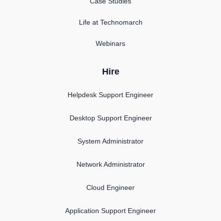
Case Studies
Life at Technomarch
Webinars
Hire
Helpdesk Support Engineer
Desktop Support Engineer
System Administrator
Network Administrator
Cloud Engineer
Application Support Engineer