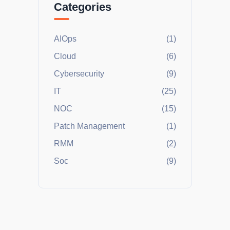
Categories
AIOps
(1)
Cloud
(6)
Cybersecurity
(9)
IT
(25)
NOC
(15)
Patch Management
(1)
RMM
(2)
Soc
(9)