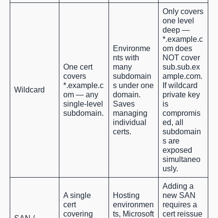
Only covers
one level
deep —
*.example.c
Environme
om does
nts with
NOT cover
One cert
many
sub.sub.ex
covers
subdomain
ample.com.
*.example.c
s under one
If wildcard
Wildcard
om — any
domain.
private key
single-level
Saves
is
subdomain.
managing
compromis
individual
ed, all
certs.
subdomain
s are
exposed
simultaneo
usly.
Adding a
A single
Hosting
new SAN
cert
environmen
requires a
covering
ts, Microsoft
cert reissue