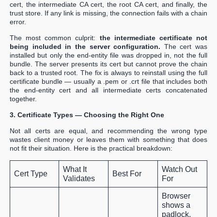
cert, the intermediate CA cert, the root CA cert, and finally, the
trust store. If any link is missing, the connection fails with a chain
error.
The most common culprit:
the intermediate certificate not
being included in the server configuration.
The cert was
installed but only the end-entity file was dropped in, not the full
bundle. The server presents its cert but cannot prove the chain
back to a trusted root. The fix is always to reinstall using the full
certificate bundle — usually a .pem or .crt file that includes both
the end-entity cert and all intermediate certs concatenated
together.
3. Certificate Types — Choosing the Right One
Not all certs are equal, and recommending the wrong type
wastes client money or leaves them with something that does
not fit their situation. Here is the practical breakdown:
What It
Watch Out
Cert Type
Best For
Validates
For
Browser
shows a
padlock,