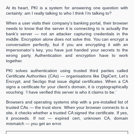
At its heart, PKI is a system for answering one question with
certainty: am I really talking to who I think I’m talking to?
When a user visits their company’s banking portal, their browser
needs to know that the server it is connecting to is actually the
bank’s server — not an attacker capturing credentials in the
middle. Encryption alone does not solve this. You can encrypt a
conversation perfectly, but if you are encrypting it with an
impersonator’s key, you have just handed your secrets to the
wrong party. Authentication and encryption have to work
together.
PKI solves authentication using trusted third parties called
Certificate Authorities (CAs) — organisations like DigiCert, Let’s
Encrypt, and Sectigo that issue digital certificates. When a CA
signs a certificate for your client’s domain, it is cryptographically
vouching: ‘I have verified this server is who it claims to be.’
Browsers and operating systems ship with a pre-installed list of
trusted CAs — the trust store. When your browser connects to a
site, it checks whether a trusted CA signed the certificate. If yes,
it proceeds. If not — expired cert, unknown CA, domain
mismatch — you get an error.