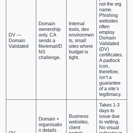
not the org
name.
Phishing
websites
Domain
Internal
often
ownership
tools, dev
employ
DV —
only. CA
environmen
Domain
Domain
sends a
ts, small
Validated
Validated
file/email/D
sites where
(DV)
NS
budget is
certificates.
challenge.
tight.
A padlock
icon,
therefore,
isn’t a
guarantee
of a site’s
legitimacy.
Takes 1-3
days to
Business
issue due
Domain +
websites,
to vetting.
organisatio
client
No visual
n details