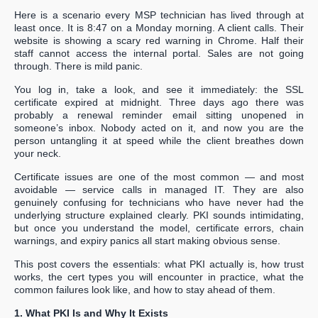
Here is a scenario every MSP technician has lived through at
least once. It is 8:47 on a Monday morning. A client calls. Their
website is showing a scary red warning in Chrome. Half their
staff cannot access the internal portal. Sales are not going
through. There is mild panic.
You log in, take a look, and see it immediately: the SSL
certificate expired at midnight. Three days ago there was
probably a renewal reminder email sitting unopened in
someone’s inbox. Nobody acted on it, and now you are the
person untangling it at speed while the client breathes down
your neck.
Certificate issues are one of the most common — and most
avoidable — service calls in managed IT. They are also
genuinely confusing for technicians who have never had the
underlying structure explained clearly. PKI sounds intimidating,
but once you understand the model, certificate errors, chain
warnings, and expiry panics all start making obvious sense.
This post covers the essentials: what PKI actually is, how trust
works, the cert types you will encounter in practice, what the
common failures look like, and how to stay ahead of them.
1. What PKI Is and Why It Exists