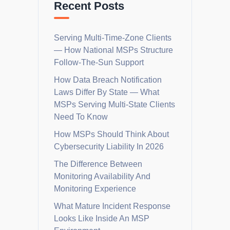
Recent Posts
Serving Multi-Time-Zone Clients
— How National MSPs Structure
Follow-The-Sun Support
How Data Breach Notification
Laws Differ By State — What
MSPs Serving Multi-State Clients
Need To Know
How MSPs Should Think About
Cybersecurity Liability In 2026
The Difference Between
Monitoring Availability And
Monitoring Experience
What Mature Incident Response
Looks Like Inside An MSP