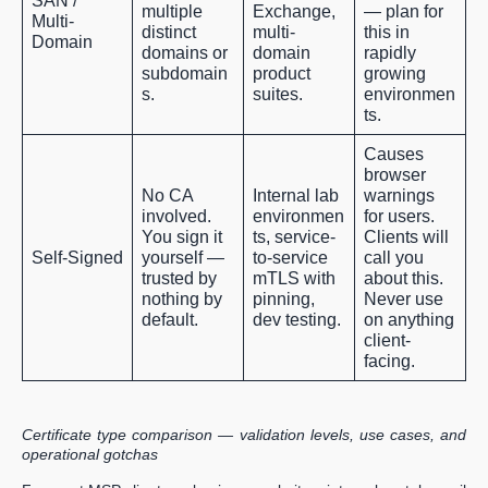
SAN /
multiple
Exchange,
— plan for
Multi-
distinct
multi-
this in
Domain
domains or
domain
rapidly
subdomain
product
growing
s.
suites.
environmen
ts.
Causes
browser
No CA
Internal lab
warnings
involved.
environmen
for users.
You sign it
ts, service-
Clients will
Self-Signed
yourself —
to-service
call you
trusted by
mTLS with
about this.
nothing by
pinning,
Never use
default.
dev testing.
on anything
client-
facing.
Certificate type comparison — validation levels, use cases, and
operational gotchas