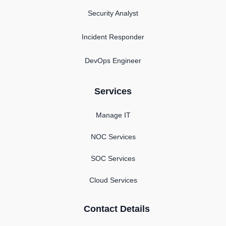
Security Analyst
Incident Responder
DevOps Engineer
Services
Manage IT
NOC Services
SOC Services
Cloud Services
Contact Details