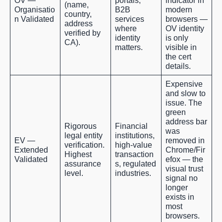
OV —
portals,
indicator in
(name,
Organisatio
B2B
modern
country,
n Validated
services
browsers —
address
where
OV identity
verified by
identity
is only
CA).
matters.
visible in
the cert
details.
Expensive
and slow to
issue. The
green
address bar
Rigorous
Financial
was
legal entity
institutions,
EV —
removed in
verification.
high-value
Extended
Chrome/Fir
Highest
transaction
Validated
efox — the
assurance
s, regulated
visual trust
level.
industries.
signal no
longer
exists in
most
browsers.