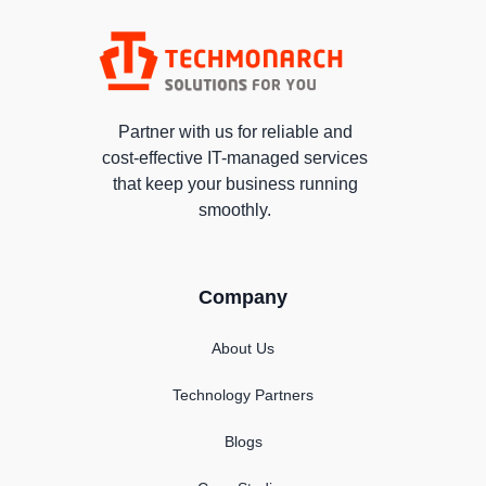
Partner with us for reliable and
cost-effective IT-managed services
that keep your business running
smoothly.
Company
About Us
Technology Partners
Blogs