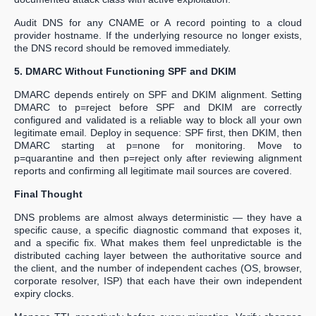
Audit DNS for any CNAME or A record pointing to a cloud
provider hostname. If the underlying resource no longer exists,
the DNS record should be removed immediately.
5. DMARC Without Functioning SPF and DKIM
DMARC depends entirely on SPF and DKIM alignment. Setting
DMARC to p=reject before SPF and DKIM are correctly
configured and validated is a reliable way to block all your own
legitimate email. Deploy in sequence: SPF first, then DKIM, then
DMARC starting at p=none for monitoring. Move to
p=quarantine and then p=reject only after reviewing alignment
reports and confirming all legitimate mail sources are covered.
Final Thought
DNS problems are almost always deterministic — they have a
specific cause, a specific diagnostic command that exposes it,
and a specific fix. What makes them feel unpredictable is the
distributed caching layer between the authoritative source and
the client, and the number of independent caches (OS, browser,
corporate resolver, ISP) that each have their own independent
expiry clocks.