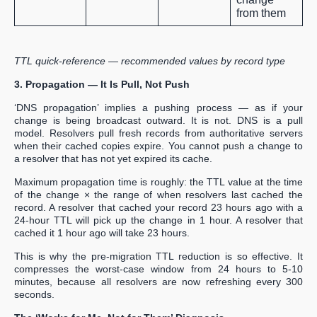
from them
TTL quick-reference — recommended values by record type
3. Propagation — It Is Pull, Not Push
‘DNS propagation’ implies a pushing process — as if your
change is being broadcast outward. It is not. DNS is a pull
model. Resolvers pull fresh records from authoritative servers
when their cached copies expire. You cannot push a change to
a resolver that has not yet expired its cache.
Maximum propagation time is roughly: the TTL value at the time
of the change × the range of when resolvers last cached the
record. A resolver that cached your record 23 hours ago with a
24-hour TTL will pick up the change in 1 hour. A resolver that
cached it 1 hour ago will take 23 hours.
This is why the pre-migration TTL reduction is so effective. It
compresses the worst-case window from 24 hours to 5-10
minutes, because all resolvers are now refreshing every 300
seconds.