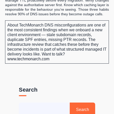
Manage TTL proactively before every migration. Verify changes
against the authoritative server first. Know which caching layer is
responsible for the behaviour you’re seeing. Those three habits
resolve 90% of DNS issues before they become outage calls.
About TechMonarch
DNS misconfigurations are one of
the most consistent findings when we onboard a new
client environment — stale subdomain records,
duplicate SPF entries, missing PTR records. The
infrastructure review that catches these before they
become incidents is part of what structured managed IT
delivery looks like.
Want to talk?
www.techmonarch.com
Search