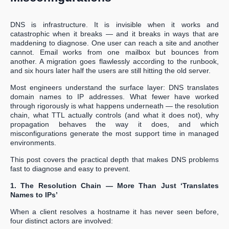
DNS is infrastructure. It is invisible when it works and
catastrophic when it breaks — and it breaks in ways that are
maddening to diagnose. One user can reach a site and another
cannot. Email works from one mailbox but bounces from
another. A migration goes flawlessly according to the runbook,
and six hours later half the users are still hitting the old server.
Most engineers understand the surface layer: DNS translates
domain names to IP addresses. What fewer have worked
through rigorously is what happens underneath — the resolution
chain, what TTL actually controls (and what it does not), why
propagation behaves the way it does, and which
misconfigurations generate the most support time in managed
environments.
This post covers the practical depth that makes DNS problems
fast to diagnose and easy to prevent.
1. The Resolution Chain — More Than Just ‘Translates
Names to IPs’
When a client resolves a hostname it has never seen before,
four distinct actors are involved: