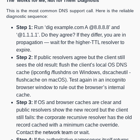
The ‘Works for Me, Not for Them’ Diagnosis
This is the most common DNS support call. Here is the reliable
diagnostic sequence:
Step 1:
Run ‘dig example.com A @8.8.8.8’ and
‘@1.1.1.1’. Do they agree? If they differ, you are in
propagation — wait for the higher-TTL resolver to
expire.
Step 2:
If public resolvers agree but the client still
sees the old result: flush the client’s local OS DNS
cache (ipconfig /flushdns on Windows, dscacheutil -
flushcache on macOS). Test again in an incognito
browser window to rule out the browser’s internal
cache.
Step 3:
If OS and browser caches are clear and
public resolvers show the new record but the client
still fails: the corporate recursive resolver has the old
record cached with a minimum cache override.
Contact the
network team
or wait.
Step 4:
If the authoritative nameserver itself returns