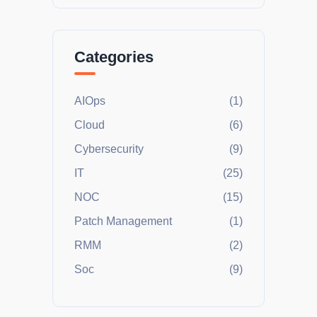
Categories
AIOps
(1)
Cloud
(6)
Cybersecurity
(9)
IT
(25)
NOC
(15)
Patch Management
(1)
RMM
(2)
Soc
(9)