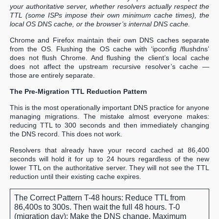
your authoritative server, whether resolvers actually respect the
TTL (some ISPs impose their own minimum cache times), the
local OS DNS cache, or the browser’s internal DNS cache.
Chrome and Firefox maintain their own DNS caches separate
from the OS. Flushing the OS cache with ‘ipconfig /flushdns’
does not flush Chrome. And flushing the client’s local cache
does not affect the upstream recursive resolver’s cache —
those are entirely separate.
The Pre-Migration TTL Reduction Pattern
This is the most operationally important DNS practice for anyone
managing migrations. The mistake almost everyone makes:
reducing TTL to 300 seconds and then immediately changing
the DNS record. This does not work.
Resolvers that already have your record cached at 86,400
seconds will hold it for up to 24 hours regardless of the new
lower TTL on the authoritative server. They will not see the TTL
reduction until their existing cache expires.
The Correct Pattern
T-48 hours: Reduce TTL from
86,400s to 300s. Then wait the full 48 hours. T-0
(migration day): Make the DNS change. Maximum