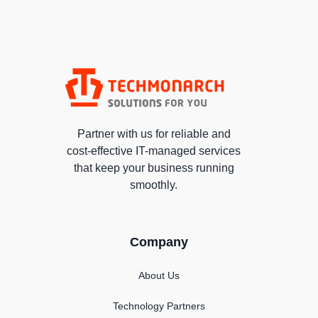
Partner with us for reliable and
cost-effective IT-managed services
that keep your business running
smoothly.
Company
About Us
Technology Partners