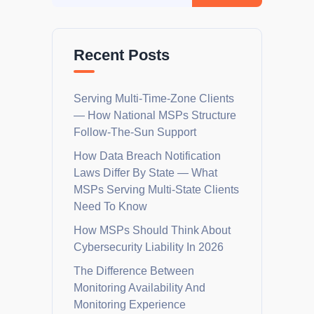
Recent Posts
Serving Multi-Time-Zone Clients
— How National MSPs Structure
Follow-The-Sun Support
How Data Breach Notification
Laws Differ By State — What
MSPs Serving Multi-State Clients
Need To Know
How MSPs Should Think About
Cybersecurity Liability In 2026
The Difference Between
Monitoring Availability And
Monitoring Experience