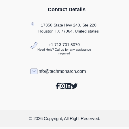
Contact Details
17350 State Hwy 249, Ste 220
Houston TX
77064, United states
+1 713 701 5070
Need Help? Call us for any assistance
required
info@techmonarch.com
© 2026 Copyright, All Right Reserved.