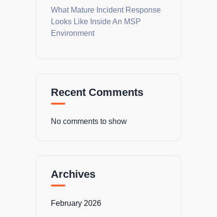
What Mature Incident Response
Looks Like Inside An MSP
Environment
Recent Comments
No comments to show
Archives
February 2026