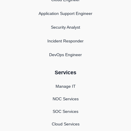
Application Support Engineer
Security Analyst
Incident Responder
DevOps Engineer
Services
Manage IT
NOC Services
SOC Services
Cloud Services