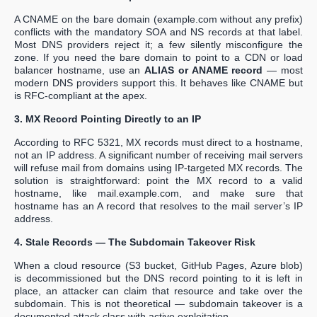
A CNAME on the bare domain (example.com without any prefix)
conflicts with the mandatory SOA and NS records at that label.
Most DNS providers reject it; a few silently misconfigure the
zone. If you need the bare domain to point to a CDN or load
balancer hostname, use an
ALIAS or ANAME record
— most
modern DNS providers support this. It behaves like CNAME but
is RFC-compliant at the apex.
3. MX Record Pointing Directly to an IP
According to RFC 5321, MX records must direct to a hostname,
not an IP address. A significant number of receiving mail servers
will refuse mail from domains using IP-targeted MX records. The
solution is straightforward: point the MX record to a valid
hostname, like mail.example.com, and make sure that
hostname has an A record that resolves to the mail server’s IP
address.
4. Stale Records — The Subdomain Takeover Risk
When a cloud resource (S3 bucket, GitHub Pages, Azure blob)
is decommissioned but the DNS record pointing to it is left in
place, an attacker can claim that resource and take over the
subdomain. This is not theoretical — subdomain takeover is a
documented attack class with active exploitation.