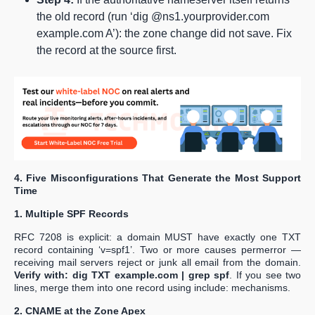
the old record (run ‘dig @ns1.yourprovider.com
example.com A’): the zone change did not save. Fix
the record at the source first.
4. Five Misconfigurations That Generate the Most Support
Time
1. Multiple SPF Records
RFC 7208 is explicit: a domain MUST have exactly one TXT
record containing ‘v=spf1’. Two or more causes permerror —
receiving mail servers reject or junk all email from the domain.
Verify with: dig TXT example.com | grep spf
. If you see two
lines, merge them into one record using include: mechanisms.
2. CNAME at the Zone Apex