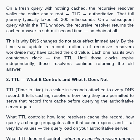
On a fresh query with nothing cached, the recursive resolver
walks the entire chain: root → TLD → authoritative. That full
journey typically takes 50–300 milliseconds. On a subsequent
query within the TTL window, the recursive resolver returns the
cached answer in sub-millisecond time — no chain at all.
This is why DNS changes do not take effect immediately. By the
time you update a record, millions of recursive resolvers
worldwide may have cached the old value. Each one has its own
countdown clock — the TTL. Until those clocks expire
independently, those resolvers continue returning the old
answer.
2. TTL — What It Controls and What It Does Not
TTL (Time to Live) is a value in seconds attached to every DNS
record. It tells caching resolvers how long they are permitted to
serve that record from cache before querying the authoritative
server again.
What TTL controls: how long resolvers cache the record, how
quickly a change propagates after that cache expires, and — at
very low values — the query load on your authoritative server.
What TTL does not control:
when any specific resolver queries