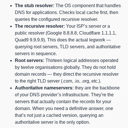
The stub resolver:
The OS component that handles
DNS for applications. Checks local cache first, then
queries the configured recursive resolver.
The recursive resolver:
Your ISP’s server or a
public resolver (Google 8.8.8.8, Cloudflare 1.1.1.1,
Quad9 9.9.9.9). This does the actual legwork —
querying root servers, TLD servers, and authoritative
servers in sequence.
Root servers:
Thirteen logical addresses operated
by twelve organisations globally. They do not hold
domain records — they direct the recursive resolver
to the right TLD server (.com, .io, .org, etc.).
Authoritative nameservers:
they are the backbone
of your DNS provider’s infrastructure. They’re the
servers that actually contain the records for your
domain. When you need a definitive answer, one
that’s not just a cached version, querying an
authoritative server is the only option.