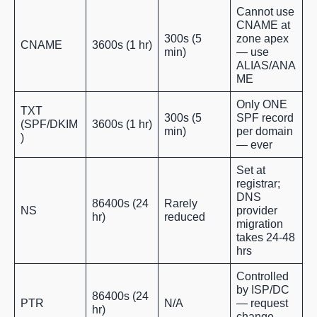
Cannot use
CNAME at
300s (5
zone apex
CNAME
3600s (1 hr)
min)
— use
ALIAS/ANA
ME
Only ONE
TXT
300s (5
SPF record
(SPF/DKIM
3600s (1 hr)
min)
per domain
)
— ever
Set at
registrar;
DNS
86400s (24
Rarely
NS
provider
hr)
reduced
migration
takes 24-48
hrs
Controlled
by ISP/DC
86400s (24
PTR
N/A
— request
hr)
change