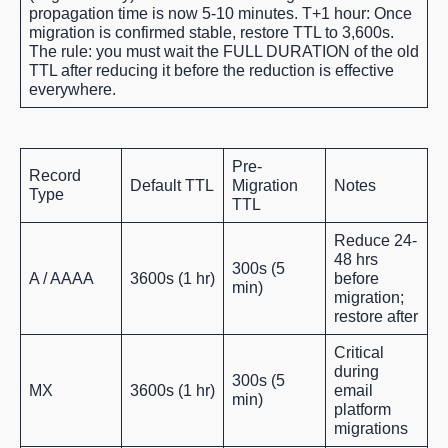
propagation time is now 5-10 minutes. T+1 hour: Once
migration is confirmed stable, restore TTL to 3,600s.
The rule: you must wait the FULL DURATION of the old
TTL after reducing it before the reduction is effective
everywhere.
Pre-
Record
Default TTL
Migration
Notes
Type
TTL
Reduce 24-
48 hrs
300s (5
A / AAAA
3600s (1 hr)
before
min)
migration;
restore after
Critical
during
300s (5
MX
3600s (1 hr)
email
min)
platform
migrations