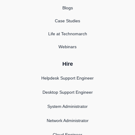
Blogs
Case Studies
Life at Technomarch
Webinars
Hire
Helpdesk Support Engineer
Desktop Support Engineer
System Administrator
Network Administrator
Cloud Engineer