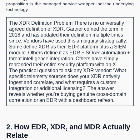
proposition is the managed service wrapper, not the underlying
technology.
The XDR Definition Problem
There is no universally
agreed definition of XDR. Gartner coined the term in
2018 and has updated their definition multiple times
since. Vendors have used this ambiguity strategically.
Some define XDR as their EDR platform plus a SIEM
module. Others define it as EDR + SOAR automation +
threat intelligence integration. Others have simply
rebranded their entire security platform with an X.
The practical question to ask any XDR vendor: ‘What
specific telemetry sources does your XDR natively
ingest and correlate, and what requires a custom
integration or additional licensing?’ The answer
reveals whether you’re buying genuine cross-domain
correlation or an EDR with a dashboard refresh.
2. How EDR, XDR, and MDR Actually
Relate