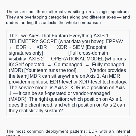
These are not three alternatives sitting on a single spectrum.
They are overlapping categories along two different axes — and
understanding this unlocks the whole comparison.
The Two Axes That Explain Everything
AXIS 1 —
TELEMETRY SCOPE (what data you have):
EPP/AV
← EDR ← XDR ← XDR + SIEM [Endpoint
signatures only] [Full cross-domain
visibility]
AXIS 2 — OPERATIONAL MODEL (who runs
it):
Self-operated ← Co-managed ← Fully managed
(MDR) [Your team runs the tool] [Vendor provides
the team] MDR can sit anywhere on Axis 1. An MDR
provider might use EDR-level or XDR-level technology.
The service model is Axis 2. XDR is a position on Axis
1 — it can be self-operated or vendor-managed
(MXDR).
The right question: which position on Axis 1
does the client need, and which position on Axis 2 can
they realistically sustain?
The most common deployment patterns: EDR with an internal