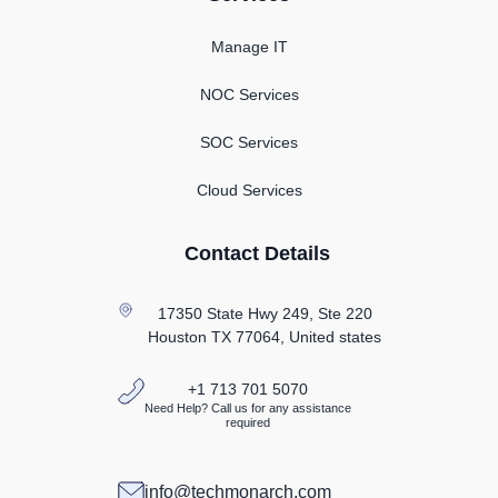
Manage IT
NOC Services
SOC Services
Cloud Services
Contact Details
17350 State Hwy 249, Ste 220
Houston TX
77064, United states
+1 713 701 5070
Need Help? Call us for any assistance
required
info@techmonarch.com