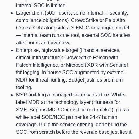
internal SOC is limited.
Larger client (500+ users, some internal IT security,
compliance obligations): CrowdStrike or Palo Alto
Cortex XDR alongside a SIEM. Co-managed model
— internal team runs the tool, external SOC handles
after-hours and overflow.
Enterprise, high-value target (financial services,
critical infrastructure): CrowdStrike Falcon with
Falcon Intelligence, or Microsoft XDR with Sentinel
for logging. In-house SOC augmented by external
MDR for threat hunting. Budget justifies premium
tooling.
MSP building a managed security practice: White-
label MDR at the technology layer (Huntress for
SME, Sophos MDR Connect for mid-market), plus a
white-label SOC/NOC partner for 24×7 human
coverage. Build the service offering; don’t build the
SOC from scratch before the revenue base justifies it.