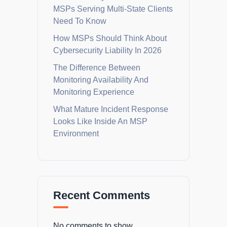
MSPs Serving Multi-State Clients
Need To Know
How MSPs Should Think About
Cybersecurity Liability In 2026
The Difference Between
Monitoring Availability And
Monitoring Experience
What Mature Incident Response
Looks Like Inside An MSP
Environment
Recent Comments
No comments to show