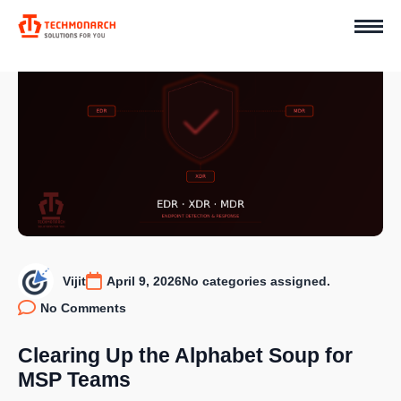
Vijit
April 9, 2026
No categories assigned.
No Comments
Clearing Up the Alphabet Soup for
MSP Teams