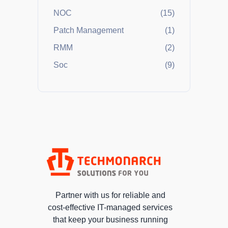
NOC
(15)
Patch Management
(1)
RMM
(2)
Soc
(9)
Partner with us for reliable and
cost-effective IT-managed services
that keep your business running