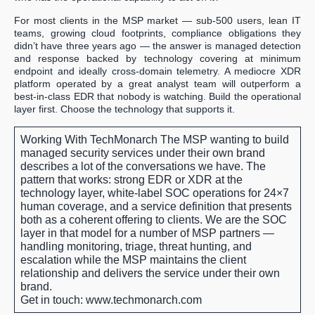
For most clients in the MSP market — sub-500 users, lean IT
teams, growing cloud footprints, compliance obligations they
didn’t have three years ago — the answer is managed detection
and response backed by technology covering at minimum
endpoint and ideally cross-domain telemetry. A mediocre XDR
platform operated by a great analyst team will outperform a
best-in-class EDR that nobody is watching. Build the operational
layer first. Choose the technology that supports it.
Working With TechMonarch
The MSP wanting to build
managed security services under their own brand
describes a lot of the conversations we have. The
pattern that works: strong EDR or XDR at the
technology layer, white-label SOC operations for 24×7
human coverage, and a service definition that presents
both as a coherent offering to clients. We are the SOC
layer in that model for a number of MSP partners —
handling monitoring, triage, threat hunting, and
escalation while the MSP maintains the client
relationship and delivers the service under their own
brand.
Get in touch: www.techmonarch.com