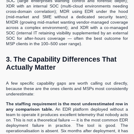
SOC (large enterprises wanting control and forensic depth);
XDR with an internal SOC (multi-cloud environments needing
cross-domain correlation); MDR using EDR under the hood
(mid-market and SME without a dedicated security team);
MXDR (growing mid-market wanting vendor-managed coverage
across a complex environment); and XDR with a co-managed
SOC (internal IT retaining visibility supplemented by an external
SOC for after-hours coverage — often the best outcome for
MSP clients in the 100–500 user range).
3. The Capability Differences That
Actually Matter
A few specific capability gaps are worth calling out directly,
because these are the ones clients and MSPs most consistently
underestimate:
The staffing requirement is the most underestimated row in
any comparison table.
An EDR platform deployed without a
team to operate it produces excellent telemetry that nobody acts
on. This is not a theoretical failure — it is the most common EDR
deployment failure in practice. The tool is good. The
operationalisation is absent. Six months after deployment, it has