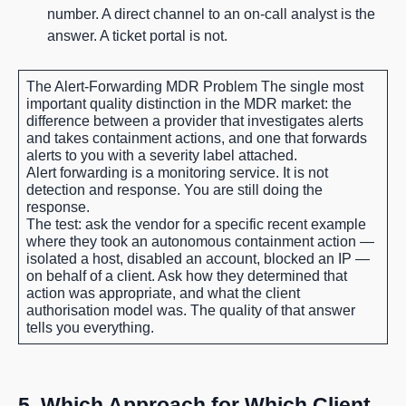
number. A direct channel to an on-call analyst is the
answer. A ticket portal is not.
The Alert-Forwarding MDR Problem
The single most
important quality distinction in the MDR market: the
difference between a provider that investigates alerts
and takes containment actions, and one that forwards
alerts to you with a severity label attached.
Alert forwarding is a monitoring service. It is not
detection and response. You are still doing the
response.
The test: ask the vendor for a specific recent example
where they took an autonomous containment action —
isolated a host, disabled an account, blocked an IP —
on behalf of a client. Ask how they determined that
action was appropriate, and what the client
authorisation model was. The quality of that answer
tells you everything.
5. Which Approach for Which Client