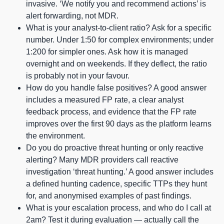
invasive. ‘We notify you and recommend actions’ is
alert forwarding, not MDR.
What is your analyst-to-client ratio? Ask for a specific
number. Under 1:50 for complex environments; under
1:200 for simpler ones. Ask how it is managed
overnight and on weekends. If they deflect, the ratio
is probably not in your favour.
How do you handle false positives? A good answer
includes a measured FP rate, a clear analyst
feedback process, and evidence that the FP rate
improves over the first 90 days as the platform learns
the environment.
Do you do proactive threat hunting or only reactive
alerting? Many MDR providers call reactive
investigation ‘threat hunting.’ A good answer includes
a defined hunting cadence, specific TTPs they hunt
for, and anonymised examples of past findings.
What is your escalation process, and who do I call at
2am? Test it during evaluation — actually call the