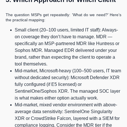
The question MSPs get repeatedly: ‘What do we need?’ Here’s
the practical mapping:
Small client (20–100 users, limited IT staff): Always-
on coverage they don’t have to manage. MDR —
specifically an MSP-partnered MDR like Huntress or
Sophos MDR. Managed EDR delivered under your
brand, rather than expecting the client to operate a
tool themselves.
Mid-market, Microsoft-heavy (100–500 users, IT team
without dedicated security): Microsoft Defender XDR
fully configured (if E5 licensed) or
SentinelOne/Sophos XDR. The managed SOC layer
is what makes either option actually work.
Mid-market, mixed vendor environment with above-
average data sensitivity: SentinelOne Singularity
XDR or CrowdStrike Falcon, layered with a SIEM for
compliance logging. Consider the MDR tier if the