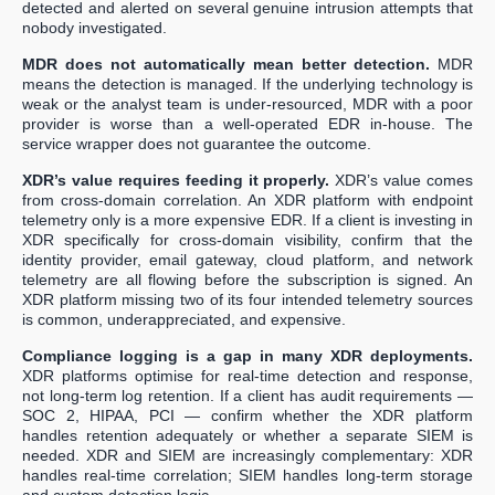
detected and alerted on several genuine intrusion attempts that
nobody investigated.
MDR does not automatically mean better detection.
MDR
means the detection is managed. If the underlying technology is
weak or the analyst team is under-resourced, MDR with a poor
provider is worse than a well-operated EDR in-house. The
service wrapper does not guarantee the outcome.
XDR’s value requires feeding it properly.
XDR’s value comes
from cross-domain correlation. An XDR platform with endpoint
telemetry only is a more expensive EDR. If a client is investing in
XDR specifically for cross-domain visibility, confirm that the
identity provider, email gateway, cloud platform, and network
telemetry are all flowing before the subscription is signed. An
XDR platform missing two of its four intended telemetry sources
is common, underappreciated, and expensive.
Compliance logging is a gap in many XDR deployments.
XDR platforms optimise for real-time detection and response,
not long-term log retention. If a client has audit requirements —
SOC 2, HIPAA, PCI — confirm whether the XDR platform
handles retention adequately or whether a separate SIEM is
needed. XDR and SIEM are increasingly complementary: XDR
handles real-time correlation; SIEM handles long-term storage