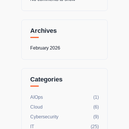
Archives
February 2026
Categories
AIOps
(1)
Cloud
(6)
Cybersecurity
(9)
IT
(25)