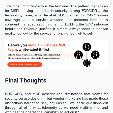
The most important row is the last one. The pattern that scales
for MSPs moving upmarket in security: strong EDR/XDR at the
technology layer, a
white-label SOC partner
for 24×7 human
coverage, and a service wrapper that presents both as a
coherent managed security offering. Building the SOC in-house
before the revenue justifies it almost always ends in analyst
quality too low for the service, or pricing too high to sell.
Final Thoughts
EDR, XDR, and MDR describe real distinctions that matter for
security service design — but vendor marketing has made those
distinctions harder to see, not easier. Two basic questions cut
through all of it: what telemetry do we need visibility into, and
who has the operational capability to act on it?