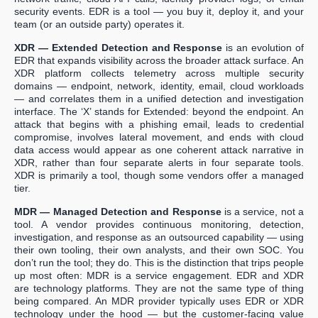
security events. EDR is a tool — you buy it, deploy it, and your
team (or an outside party) operates it.
XDR — Extended Detection and Response
is an evolution of
EDR that expands visibility across the broader attack surface. An
XDR platform collects telemetry across multiple security
domains — endpoint, network, identity, email, cloud workloads
— and correlates them in a unified detection and investigation
interface. The ‘X’ stands for Extended: beyond the endpoint. An
attack that begins with a phishing email, leads to credential
compromise, involves lateral movement, and ends with cloud
data access would appear as one coherent attack narrative in
XDR, rather than four separate alerts in four separate tools.
XDR is primarily a tool, though some vendors offer a managed
tier.
MDR — Managed Detection and Response
is a service, not a
tool. A vendor provides continuous monitoring, detection,
investigation, and response as an outsourced capability — using
their own tooling, their own analysts, and their own SOC. You
don’t run the tool; they do. This is the distinction that trips people
up most often: MDR is a service engagement. EDR and XDR
are technology platforms. They are not the same type of thing
being compared. An MDR provider typically uses EDR or XDR
technology under the hood — but the customer-facing value