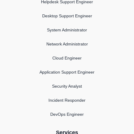
Helpdesk Support Engineer
Desktop Support Engineer
System Administrator
Network Administrator
Cloud Engineer
Application Support Engineer
Security Analyst
Incident Responder
DevOps Engineer
Services