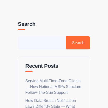
Search
Recent Posts
Serving Multi-Time-Zone Clients
— How National MSPs Structure
Follow-The-Sun Support
How Data Breach Notification
Laws Differ By State — What