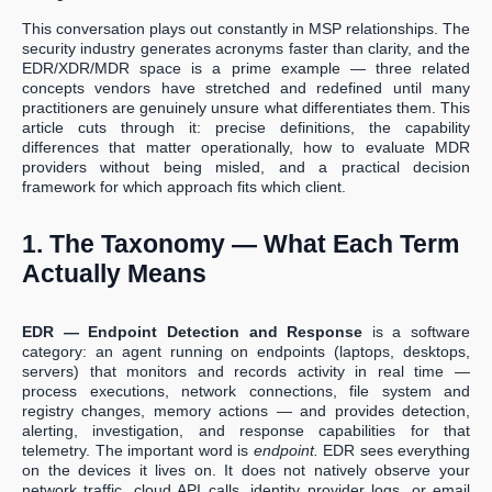
This conversation plays out constantly in MSP relationships. The
security industry generates acronyms faster than clarity, and the
EDR/XDR/MDR space is a prime example — three related
concepts vendors have stretched and redefined until many
practitioners are genuinely unsure what differentiates them. This
article cuts through it: precise definitions, the capability
differences that matter operationally, how to evaluate MDR
providers without being misled, and a practical decision
framework for which approach fits which client.
1. The Taxonomy — What Each Term
Actually Means
EDR — Endpoint Detection and Response
is a software
category: an agent running on endpoints (laptops, desktops,
servers) that monitors and records activity in real time —
process executions, network connections, file system and
registry changes, memory actions — and provides detection,
alerting, investigation, and response capabilities for that
telemetry. The important word is
endpoint.
EDR sees everything
on the devices it lives on. It does not natively observe your
network traffic, cloud API calls, identity provider logs, or email