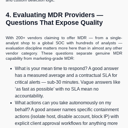
and custom detection logic.
4. Evaluating MDR Providers —
Questions That Expose Quality
With 200+ vendors claiming to offer MDR — from a single-
analyst shop to a global SOC with hundreds of analysts —
evaluation discipline matters more here than in almost any other
vendor category. These questions separate genuine MDR
capability from marketing-grade MDR:
What is your mean time to respond? A good answer
has a measured average and a contractual SLA for
critical alerts — sub-30 minutes. Vague answers like
‘as fast as possible’ with no SLA mean no
accountability.
What actions can you take autonomously on my
behalf? A good answer names specific containment
actions (isolate host, disable account, block IP) with
explicit client approval workflows for anything more