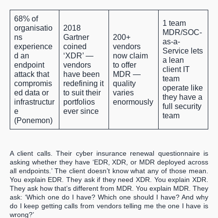
68%
of
1 team
organisatio
2018
MDR/SOC-
ns
Gartner
200+
as-a-
experience
coined
vendors
Service lets
d an
‘XDR’ —
now claim
a lean
endpoint
vendors
to offer
client IT
attack that
have been
MDR —
team
compromis
redefining it
quality
operate like
ed data or
to suit their
varies
they have a
infrastructur
portfolios
enormously
full security
e
ever since
team
(Ponemon)
A client calls. Their cyber insurance renewal questionnaire is
asking whether they have ‘EDR, XDR, or MDR deployed across
all endpoints.’ The client doesn’t know what any of those mean.
You explain EDR. They ask if they need XDR. You explain XDR.
They ask how that’s different from MDR. You explain MDR. They
ask: ‘Which one do I have? Which one should I have? And why
do I keep getting calls from vendors telling me the one I have is
wrong?’