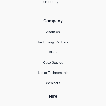
smoothly.
Company
About Us
Technology Partners
Blogs
Case Studies
Life at Technomarch
Webinars
Hire