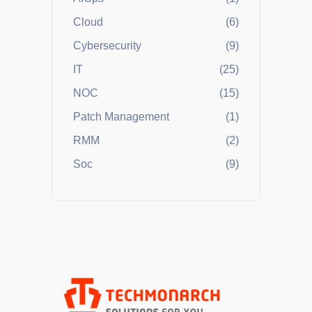
Cloud
(6)
Cybersecurity
(9)
IT
(25)
NOC
(15)
Patch Management
(1)
RMM
(2)
Soc
(9)