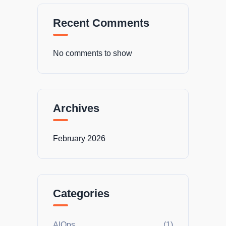
Recent Comments
No comments to show
Archives
February 2026
Categories
AIOps
(1)