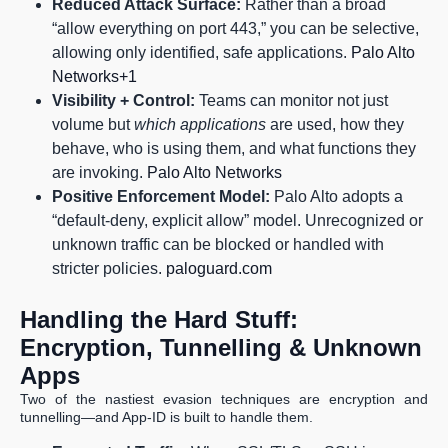
Reduced Attack Surface:
Rather than a broad
“allow everything on port 443,” you can be selective,
allowing only identified, safe applications.
Palo Alto
Networks+1
Visibility + Control:
Teams can monitor not just
volume but
which applications
are used, how they
behave, who is using them, and what functions they
are invoking.
Palo Alto Networks
Positive Enforcement Model:
Palo Alto adopts a
“default-deny, explicit allow” model. Unrecognized or
unknown traffic can be blocked or handled with
stricter policies.
paloguard.com
Handling the Hard Stuff:
Encryption, Tunnelling & Unknown
Apps
Two of the nastiest evasion techniques are encryption and
tunnelling—and App-ID is built to handle them.