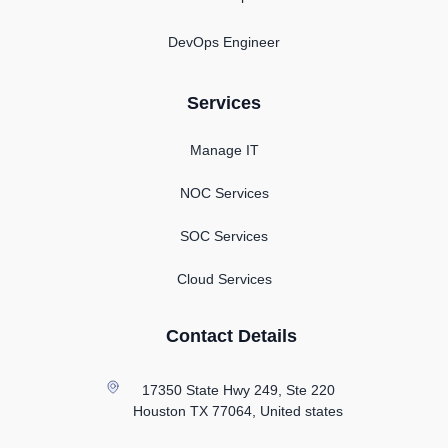
DevOps Engineer
Services
Manage IT
NOC Services
SOC Services
Cloud Services
Contact Details
17350 State Hwy 249, Ste 220
Houston TX
77064, United states