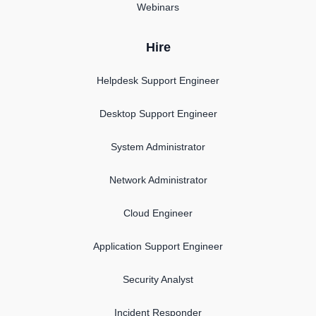
Webinars
Hire
Helpdesk Support Engineer
Desktop Support Engineer
System Administrator
Network Administrator
Cloud Engineer
Application Support Engineer
Security Analyst
Incident Responder