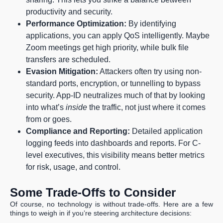
productivity and security.
Performance Optimization:
By identifying
applications, you can apply QoS intelligently. Maybe
Zoom meetings get high priority, while bulk file
transfers are scheduled.
Evasion Mitigation:
Attackers often try using non-
standard ports, encryption, or tunnelling to bypass
security. App-ID neutralizes much of that by looking
into what’s
inside
the traffic, not just where it comes
from or goes.
Compliance and Reporting:
Detailed application
logging feeds into dashboards and reports. For C-
level executives, this visibility means better metrics
for risk, usage, and control.
Some Trade-Offs to Consider
Of course, no technology is without trade-offs. Here are a few
things to weigh in if you’re steering architecture decisions: