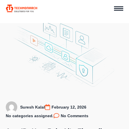
Suresh Kalal
February 12, 2026
No categories assigned.
No Comments