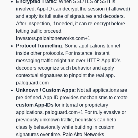
Encrypted Traffic:
When SSL/TLS or SSH is
involved, App-ID can decrypt the session (if allowed)
and apply its full suite of signatures and decoders.
After inspection, if needed, it can re-encrypt before
letting traffic proceed.
investors.paloaltonetworks.com+1
Protocol Tunnelling:
Some applications tunnel
inside other protocols. For instance, instant
messaging traffic might run over HTTP. App-ID’s
decoders recognize such behavior and apply
contextual signatures to pinpoint the real app.
paloguard.com
Unknown / Custom Apps:
Not all applications are
pre-defined. App-ID provides mechanisms to create
custom App-IDs
for internal or proprietary
applications.
paloguard.com+1
For truly evasive or
previously unknown traffic, heuristics can help
classify behaviorally while building in custom
signatures over time.
Palo Alto Networks