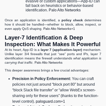
evasive or custom applications—App-ID can
fall back on heuristics or behavior-based
identification.
Palo Alto Networks
Once an application is identified, a
policy check
determines
how it should be handled—whether to block, allow, inspect, or
even apply QoS shaping.
Palo Alto Networks+1
Layer-7 Identification & Deep
Inspection: What Makes It Powerful
At its heart, App-ID is a
layer 7 (application-layer)
mechanism.
Unlike layer 3/4 firewalls that just “see” ports and IPs, layer 7
identification means the firewall understands
what application is
carrying that traffic
.
Palo Alto Networks
This deeper awareness brings a few crucial advantages:
Precision in Policy Enforcement:
You can craft
policies not just around “block port 80” but around
“block Slack file transfer” or “allow WebEx screen-
sharing only for these users” (thanks to the function-
level control).
paloguard.com+1