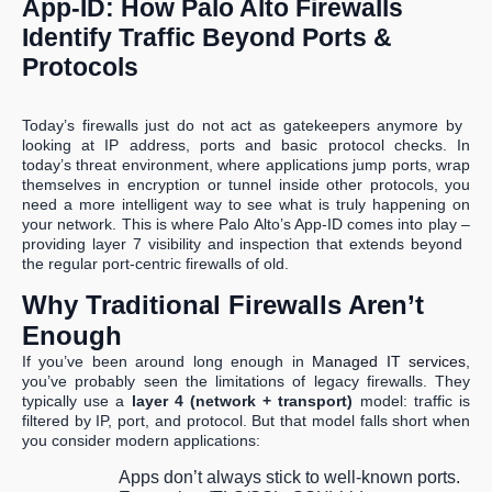
App-ID: How Palo Alto Firewalls
Identify Traffic Beyond Ports &
Protocols
Today’s firewalls just do not act as gatekeepers anymore by
looking at IP address, ports and basic protocol checks. In
today’s threat environment, where applications jump ports, wrap
themselves in encryption or tunnel inside other protocols, you
need a more intelligent way to see what is truly happening on
your network. This is where Palo Alto’s App-ID comes into play –
providing layer 7 visibility and inspection that extends beyond
the regular port-centric firewalls of old.
Why Traditional Firewalls Aren’t
Enough
If you’ve been around long enough in
Managed IT services
,
you’ve probably seen the limitations of legacy firewalls. They
typically use a
layer 4 (network + transport)
model: traffic is
filtered by IP, port, and protocol. But that model falls short when
you consider modern applications:
Apps don’t always stick to well-known ports.