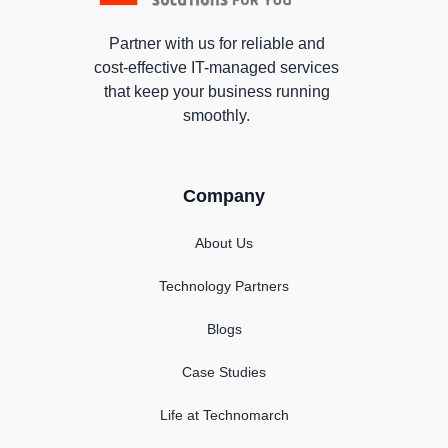
Partner with us for reliable and
cost-effective IT-managed services
that keep your business running
smoothly.
Company
About Us
Technology Partners
Blogs
Case Studies
Life at Technomarch