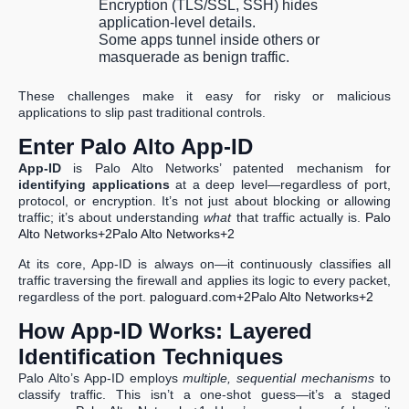
Encryption (TLS/SSL, SSH) hides
application-level details.
Some apps tunnel inside others or
masquerade as benign traffic.
These challenges make it easy for risky or malicious
applications to slip past traditional controls.
Enter Palo Alto App-ID
App-ID
is Palo Alto Networks’ patented mechanism for
identifying applications
at a deep level—regardless of port,
protocol, or encryption. It’s not just about blocking or allowing
traffic; it’s about understanding
what
that traffic actually is.
Palo
Alto Networks+2Palo Alto Networks+2
At its core, App-ID is always on—it continuously classifies all
traffic traversing the firewall and applies its logic to every packet,
regardless of the port.
paloguard.com+2Palo Alto Networks+2
How App-ID Works: Layered
Identification Techniques
Palo Alto’s App-ID employs
multiple, sequential mechanisms
to
classify traffic. This isn’t a one-shot guess—it’s a staged