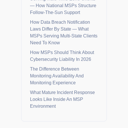
— How National MSPs Structure
Follow-The-Sun Support
How Data Breach Notification
Laws Differ By State — What
MSPs Serving Multi-State Clients
Need To Know
How MSPs Should Think About
Cybersecurity Liability In 2026
The Difference Between
Monitoring Availability And
Monitoring Experience
What Mature Incident Response
Looks Like Inside An MSP
Environment