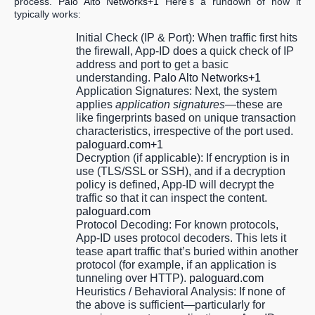
process.
Palo Alto Networks+1
Here’s a rundown of how it
typically works:
Initial Check (IP & Port):
When traffic first hits
the firewall, App-ID does a quick check of IP
address and port to get a basic
understanding.
Palo Alto Networks+1
Application Signatures:
Next, the system
applies
application signatures
—these are
like fingerprints based on unique transaction
characteristics, irrespective of the port used.
paloguard.com+1
Decryption (if applicable):
If encryption is in
use (TLS/SSL or SSH), and if a decryption
policy is defined, App-ID will decrypt the
traffic so that it can inspect the content.
paloguard.com
Protocol Decoding:
For known protocols,
App-ID uses
protocol decoders
. This lets it
tease apart traffic that’s buried within another
protocol (for example, if an application is
tunneling over HTTP).
paloguard.com
Heuristics / Behavioral Analysis:
If none of
the above is sufficient—particularly for