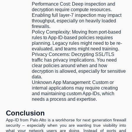
Performance Cost:
Deep inspection and
decryption require compute resources.
Enabling full layer-7 inspection may impact
throughput, especially on heavily loaded
firewalls.
Policy Complexity:
Moving from port-based
rules to App-ID-based policies requires
planning. Legacy rules might need to be re-
evaluated, and teams might need training.
Privacy Concerns:
Decrypting SSL/TLS
traffic has privacy implications. You need
clear policies around when and how
decryption is allowed, especially for sensitive
data.
Unknown App Management:
Custom or
internal applications may require creating
and maintaining custom App-IDs, which
needs a process and expertise.
Conclusion
App-ID from Palo Alto is a workhorse for next generation firewall
security – especially when you are wanting true visibility into
what your network users are doing. Instead of ports and