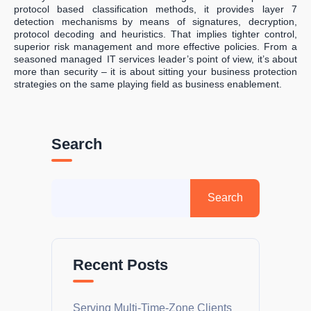
protocol based classification methods, it provides layer 7
detection mechanisms by means of signatures, decryption,
protocol decoding and heuristics. That implies tighter control,
superior risk management and more effective policies. From a
seasoned managed IT services leader’s point of view, it’s about
more than security – it is about sitting your business protection
strategies on the same playing field as business enablement.
Search
Recent Posts
Serving Multi-Time-Zone Clients