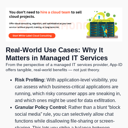
Real-World Use Cases: Why It
Matters in Managed IT Services
From the perspective of a managed IT services provider, App-ID
offers tangible, real-world benefits — not just theory.
Risk Profiling:
With application-level visibility, you
can assess which business-critical applications are
running, which risky consumer apps are sneaking in,
and which ones might be used for data exfiltration.
Granular Policy Control:
Rather than a blunt “block
social media” rule, you can selectively allow chat
functions while disallowing file-sharing or screen-
sharing. This lets you strike a balance between