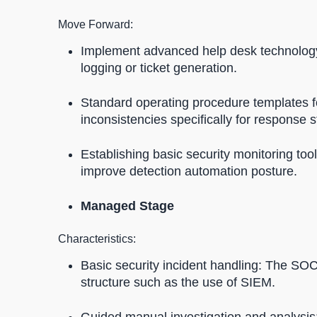
Move Forward:
Implement advanced help desk technology 
logging or ticket generation.
Standard operating procedure templates f
inconsistencies specifically for response 
Establishing basic security monitoring too
improve detection automation posture.
Managed Stage
Characteristics:
Basic security incident handling: The SOC
structure such as the use of SIEM.