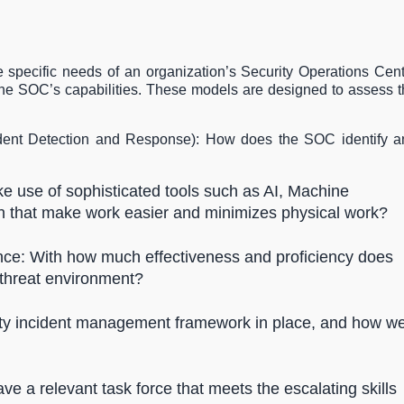
specific needs of an organization’s Security Operations Cen
the SOC’s capabilities. These models are designed to assess 
cident Detection and Response): How does the SOC identify a
 use of sophisticated tools such as AI, Machine
on that make work easier and minimizes physical work?
ence: With how much effectiveness and proficiency does
 threat environment?
rity incident management framework in place, and how we
a relevant task force that meets the escalating skills