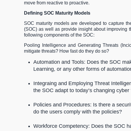
move from reactive to proactive.
Defining SOC Maturity Models
SOC maturity models are developed to capture the 
(SOC) as well as provide insight about improving 
following components of the SOC:
Pooling Intelligence and Generating Threats (In
mitigate threats? How fast do they do so?
Automation and Tools: Does the SOC make
Learning, or any other forms of automati
Integraing and Employing Threat Intellig
the SOC adapt to today’s changing cyber
Policies and Procedures: Is there a secu
do the users comply with the policies?
Workforce Competency: Does the SOC have 