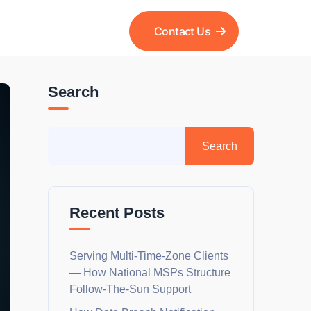
Contact Us
Search
Recent Posts
Serving Multi-Time-Zone Clients
— How National MSPs Structure
Follow-The-Sun Support