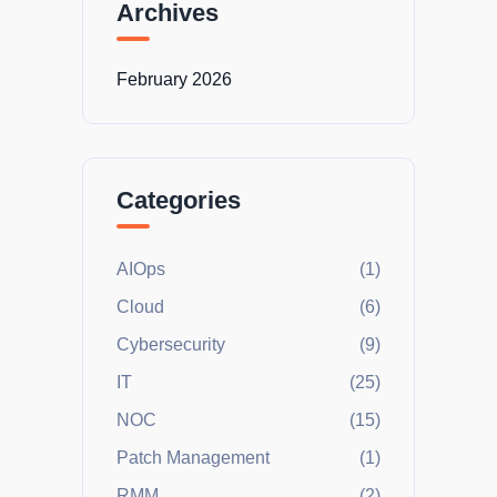
Archives
February 2026
Categories
AIOps
(1)
Cloud
(6)
Cybersecurity
(9)
IT
(25)
NOC
(15)
Patch Management
(1)
RMM
(2)