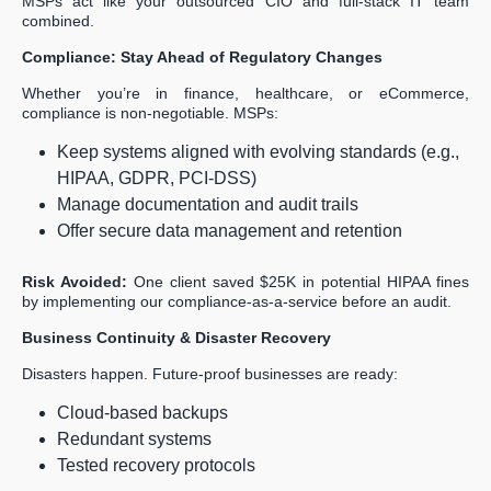
MSPs act like your outsourced CIO and full-stack IT team
combined.
Compliance: Stay Ahead of Regulatory Changes
Whether you’re in finance, healthcare, or eCommerce,
compliance is non-negotiable. MSPs:
Keep systems aligned with evolving standards (e.g.,
HIPAA, GDPR, PCI-DSS)
Manage documentation and audit trails
Offer secure data management and retention
Risk Avoided:
One client saved $25K in potential HIPAA fines
by implementing our compliance-as-a-service before an audit.
Business Continuity & Disaster Recovery
Disasters happen. Future-proof businesses are ready:
Cloud-based backups
Redundant systems
Tested recovery protocols