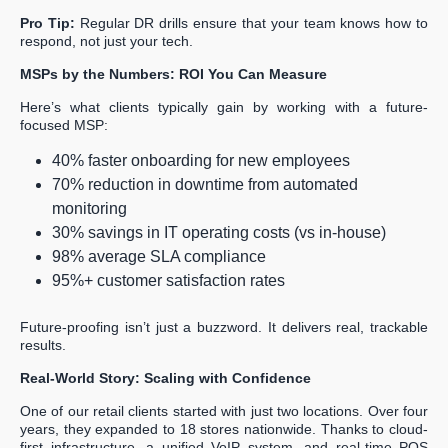
Pro Tip:
Regular DR drills ensure that your team knows how to
respond, not just your tech.
MSPs by the Numbers: ROI You Can Measure
Here’s what clients typically gain by working with a future-
focused MSP:
40% faster onboarding for new employees
70% reduction in downtime from automated
monitoring
30% savings in IT operating costs (vs in-house)
98% average SLA compliance
95%+ customer satisfaction rates
Future-proofing isn’t just a buzzword. It delivers real, trackable
results.
Real-World Story: Scaling with Confidence
One of our retail clients started with just two locations. Over four
years, they expanded to 18 stores nationwide. Thanks to cloud-
first infrastructure, a unified VoIP system, and real-time POS