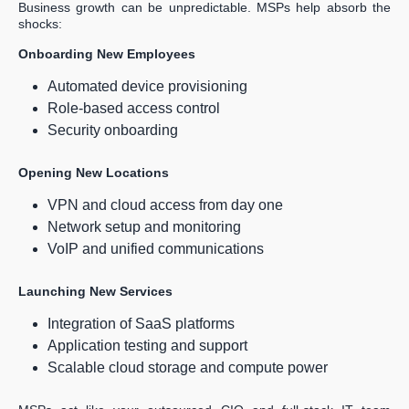
Business growth can be unpredictable. MSPs help absorb the
shocks:
Onboarding New Employees
Automated device provisioning
Role-based access control
Security onboarding
Opening New Locations
VPN and cloud access from day one
Network setup and monitoring
VoIP and unified communications
Launching New Services
Integration of SaaS platforms
Application testing and support
Scalable cloud storage and compute power