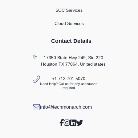
SOC Services
Cloud Services
Contact Details
17350 State Hwy 249, Ste 220
Houston TX
77064, United states
+1 713 701 5070
Need Help? Call us for any assistance
required
info@techmonarch.com