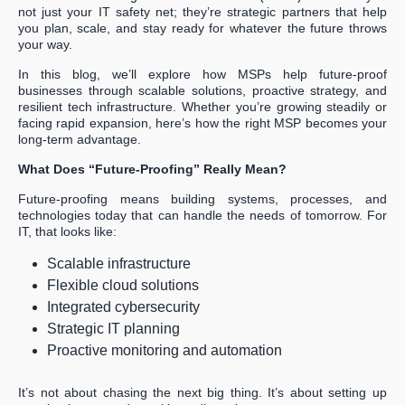
not just your IT safety net; they’re strategic partners that help
you plan, scale, and stay ready for whatever the future throws
your way.
In this blog, we’ll explore how MSPs help future-proof
businesses through scalable solutions, proactive strategy, and
resilient tech infrastructure. Whether you’re growing steadily or
facing rapid expansion, here’s how the right MSP becomes your
long-term advantage.
What Does “Future-Proofing” Really Mean?
Future-proofing means building systems, processes, and
technologies today that can handle the needs of tomorrow. For
IT, that looks like:
Scalable infrastructure
Flexible cloud solutions
Integrated cybersecurity
Strategic IT planning
Proactive monitoring and automation
It’s not about chasing the next big thing. It’s about setting up