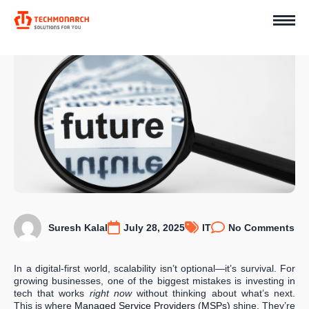
Suresh Kalal
July 28, 2025
IT
No Comments
In a digital-first world, scalability isn’t optional—it’s survival. For
growing businesses, one of the biggest mistakes is investing in
tech that works
right now
without thinking about what’s next.
This is where
Managed Service Providers (MSPs)
shine. They’re