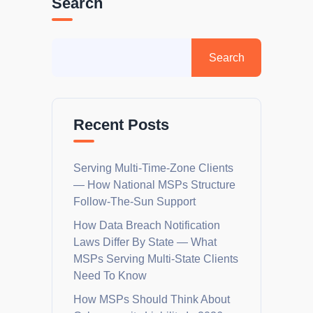
Search
Recent Posts
Serving Multi-Time-Zone Clients
— How National MSPs Structure
Follow-The-Sun Support
How Data Breach Notification
Laws Differ By State — What
MSPs Serving Multi-State Clients
Need To Know
How MSPs Should Think About