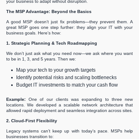
your business to adapt without disruption.
The MSP Advantage: Beyond the Basics
A good MSP doesn’t just fix problems—they prevent them. A
great MSP goes one step further: they align your IT with your
business goals. Here’s how:
1. Strategic Planning & Tech Roadmapping
We don’t just ask what you need now—we ask where you want
to be in 1, 3, and 5 years. Then we:
Map your tech to your growth targets
Identify potential risks and scaling bottlenecks
Budget IT investments to match your cash flow
Example:
One of our clients was expanding to three new
locations. We developed a scalable network architecture that
allowed rapid deployment and seamless integration across sites.
2. Cloud-First Flexibility
Legacy systems can’t keep up with today’s pace. MSPs help
businesses transition to: