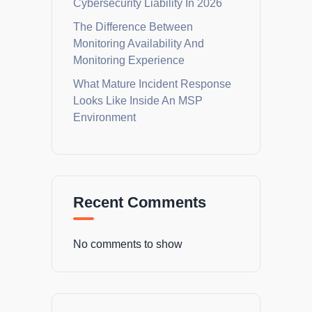
Cybersecurity Liability In 2026
The Difference Between
Monitoring Availability And
Monitoring Experience
What Mature Incident Response
Looks Like Inside An MSP
Environment
Recent Comments
No comments to show