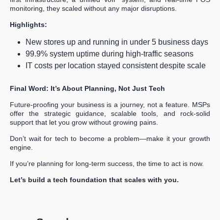
monitoring, they scaled without any major disruptions.
Highlights:
New stores up and running in under 5 business days
99.9% system uptime during high-traffic seasons
IT costs per location stayed consistent despite scale
Final Word: It’s About Planning, Not Just Tech
Future-proofing your business is a journey, not a feature. MSPs
offer the strategic guidance, scalable tools, and rock-solid
support that let you grow without growing pains.
Don’t wait for tech to become a problem—make it your growth
engine.
If you’re planning for long-term success, the time to act is now.
Let’s build a tech foundation that scales with you.