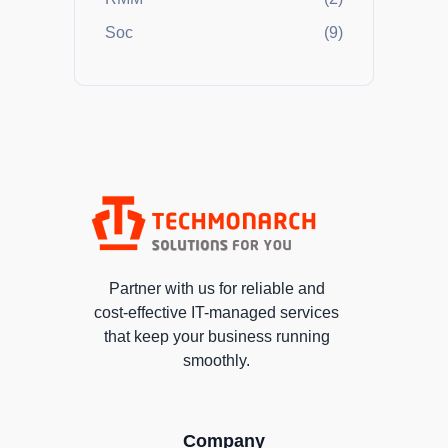
Soc
(9)
Partner with us for reliable and
cost-effective IT-managed services
that keep your business running
smoothly.
Company