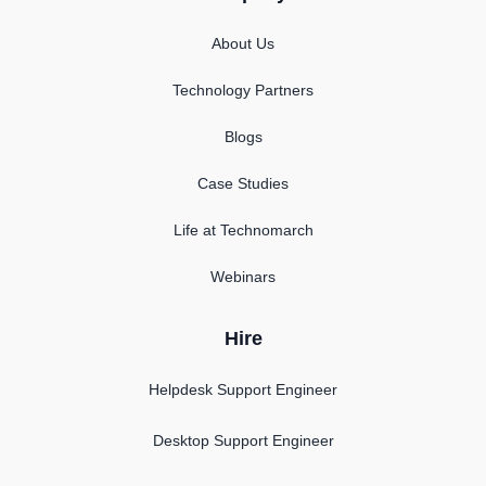
About Us
Technology Partners
Blogs
Case Studies
Life at Technomarch
Webinars
Hire
Helpdesk Support Engineer
Desktop Support Engineer