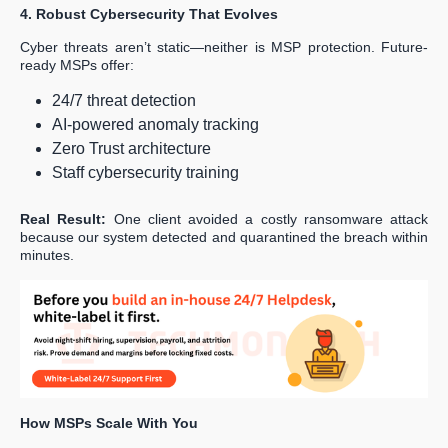
4. Robust Cybersecurity That Evolves
Cyber threats aren’t static—neither is MSP protection. Future-
ready MSPs offer:
24/7 threat detection
AI-powered anomaly tracking
Zero Trust architecture
Staff cybersecurity training
Real Result:
One client avoided a costly ransomware attack
because our system detected and quarantined the breach within
minutes.
How MSPs Scale With You