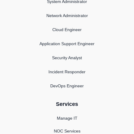
System Administrator
Network Administrator
Cloud Engineer
Application Support Engineer
Security Analyst
Incident Responder
DevOps Engineer
Services
Manage IT
NOC Services