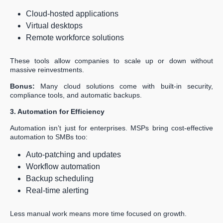
Cloud-hosted applications
Virtual desktops
Remote workforce solutions
These tools allow companies to scale up or down without
massive reinvestments.
Bonus:
Many cloud solutions come with built-in security,
compliance tools, and automatic backups.
3. Automation for Efficiency
Automation isn’t just for enterprises. MSPs bring cost-effective
automation to SMBs too:
Auto-patching and updates
Workflow automation
Backup scheduling
Real-time alerting
Less manual work means more time focused on growth.