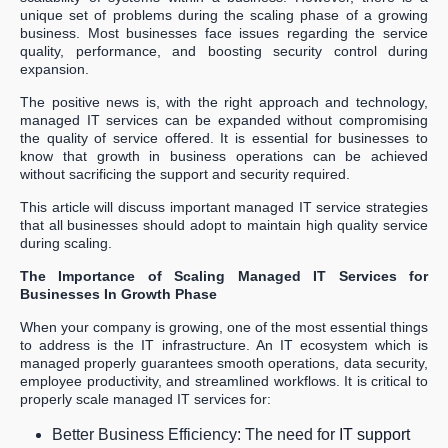
unique set of problems during the scaling phase of a growing
business. Most businesses face issues regarding the service
quality, performance, and boosting security control during
expansion.
The positive news is, with the right approach and technology,
managed IT services can be expanded without compromising
the quality of service offered. It is essential for businesses to
know that growth in business operations can be achieved
without sacrificing the support and security required.
This article will discuss important managed IT service strategies
that all businesses should adopt to maintain high quality service
during scaling.
The Importance of Scaling Managed IT Services for
Businesses In Growth Phase
When your company is growing, one of the most essential things
to address is the IT infrastructure. An IT ecosystem which is
managed properly guarantees smooth operations, data security,
employee productivity, and streamlined workflows. It is critical to
properly scale managed IT services for:
Better Business Efficiency: The need for
IT support