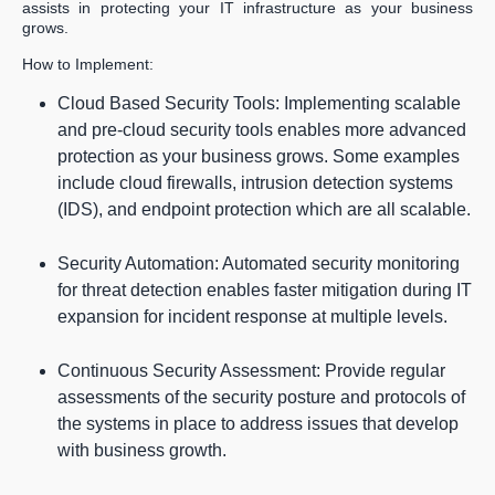
assists in protecting your IT infrastructure as your business
grows.
How to Implement:
Cloud Based Security Tools: Implementing scalable
and pre-cloud security tools enables more advanced
protection as your business grows. Some examples
include cloud firewalls, intrusion detection systems
(IDS), and endpoint protection which are all scalable.
Security Automation: Automated security monitoring
for threat detection enables faster mitigation during IT
expansion for incident response at multiple levels.
Continuous Security Assessment: Provide regular
assessments of the security posture and protocols of
the systems in place to address issues that develop
with business growth.