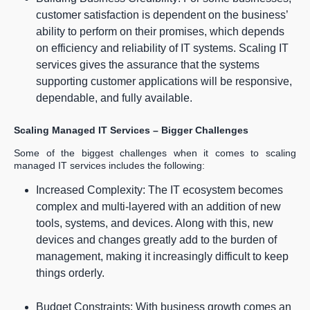
customer satisfaction is dependent on the business’
ability to perform on their promises, which depends
on efficiency and reliability of IT systems. Scaling IT
services gives the assurance that the systems
supporting customer applications will be responsive,
dependable, and fully available.
Scaling Managed IT Services – Bigger Challenges
Some of the biggest challenges when it comes to scaling
managed IT services includes the following:
Increased Complexity: The IT ecosystem becomes
complex and multi-layered with an addition of new
tools, systems, and devices. Along with this, new
devices and changes greatly add to the burden of
management, making it increasingly difficult to keep
things orderly.
Budget Constraints: With business growth comes an