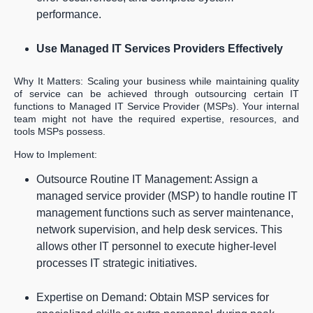
performance.
Use Managed IT Services Providers Effectively
Why It Matters: Scaling your business while maintaining quality
of service can be achieved through outsourcing certain IT
functions to Managed IT Service Provider (MSPs). Your internal
team might not have the required expertise, resources, and
tools MSPs possess.
How to Implement:
Outsource Routine IT Management: Assign a
managed service provider (MSP) to handle routine IT
management functions such as server maintenance,
network supervision, and help desk services. This
allows other IT personnel to execute higher-level
processes IT strategic initiatives.
Expertise on Demand: Obtain MSP services for