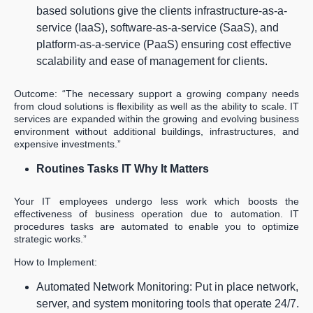
based solutions give the clients infrastructure-as-a-
service (IaaS), software-as-a-service (SaaS), and
platform-as-a-service (PaaS) ensuring cost effective
scalability and ease of management for clients.
Outcome: “The necessary support a growing company needs
from cloud solutions is flexibility as well as the ability to scale. IT
services are expanded within the growing and evolving business
environment without additional buildings, infrastructures, and
expensive investments.”
Routines Tasks IT Why It Matters
Your IT employees undergo less work which boosts the
effectiveness of business operation due to automation. IT
procedures tasks are automated to enable you to optimize
strategic works.”
How to Implement:
Automated Network Monitoring: Put in place network,
server, and system monitoring tools that operate 24/7.