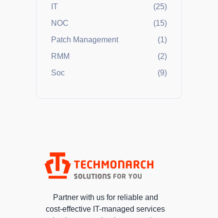
IT
(25)
NOC
(15)
Patch Management
(1)
RMM
(2)
Soc
(9)
Partner with us for reliable and
cost-effective IT-managed services