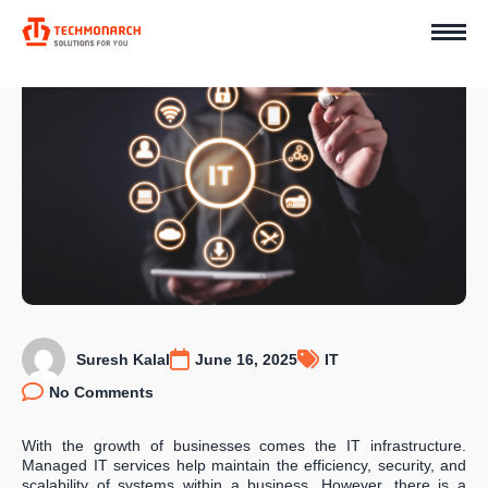
Suresh Kalal
June 16, 2025
IT
No Comments
With the growth of businesses comes the IT infrastructure.
Managed IT services help maintain the efficiency, security, and
scalability of systems within a business. However, there is a