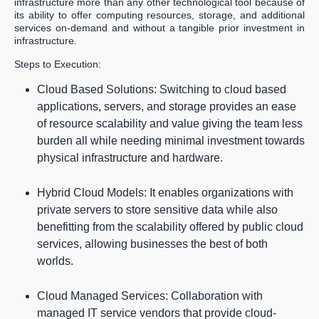
infrastructure more than any other technological tool because of
its ability to offer computing resources, storage, and additional
services on-demand and without a tangible prior investment in
infrastructure.
Steps to Execution:
Cloud Based Solutions: Switching to cloud based
applications, servers, and storage provides an ease
of resource scalability and value giving the team less
burden all while needing minimal investment towards
physical infrastructure and hardware.
Hybrid Cloud Models: It enables organizations with
private servers to store sensitive data while also
benefitting from the scalability offered by public cloud
services, allowing businesses the best of both
worlds.
Cloud Managed Services: Collaboration with
managed IT service vendors that provide cloud-