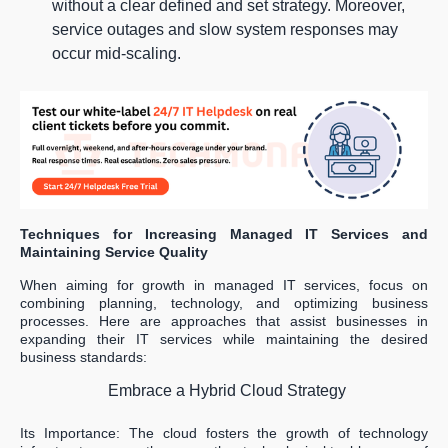
without a clear defined and set strategy. Moreover,
service outages and slow system responses may
occur mid-scaling.
Techniques for Increasing Managed IT Services and
Maintaining Service Quality
When aiming for growth in managed IT services, focus on
combining planning, technology, and optimizing business
processes. Here are approaches that assist businesses in
expanding their IT services while maintaining the desired
business standards:
Embrace a Hybrid Cloud Strategy
Its Importance: The cloud fosters the growth of technology