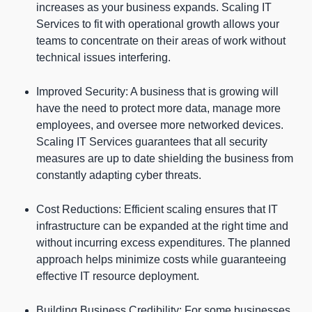
increases as your business expands. Scaling IT
Services to fit with operational growth allows your
teams to concentrate on their areas of work without
technical issues interfering.
Improved Security: A business that is growing will
have the need to protect more data, manage more
employees, and oversee more networked devices.
Scaling IT Services guarantees that all security
measures are up to date shielding the business from
constantly adapting cyber threats.
Cost Reductions: Efficient scaling ensures that IT
infrastructure can be expanded at the right time and
without incurring excess expenditures. The planned
approach helps minimize costs while guaranteeing
effective IT resource deployment.
Building Business Credibility: For some businesses,