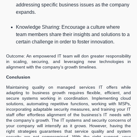
addressing specific business issues as the company
expands.
Knowledge Sharing: Encourage a culture where
team members share their insights and solutions to a
certain challenge in order to foster innovation.
Outcome: An empowered IT team will don greater responsibility
in scaling, securing, and leveraging new technologies in
alignment with the company’s growth timelines.
Conclusion
Maintaining quality on managed services IT offers while
adapting to business growth requires flexible, efficient, and
secure systems working in coordination. Implementing cloud
solutions, automating repetitive functions, working with MSPs,
incorporating adaptable security measures, and training your IT
staff offer effortless alignment of the business’s IT needs with
the company’s growth. The IT systems and security concerns of
your company will intensify as it grows. However, having the
right strategies guarantees that service quality and system
security are not compromised. With the right support, your