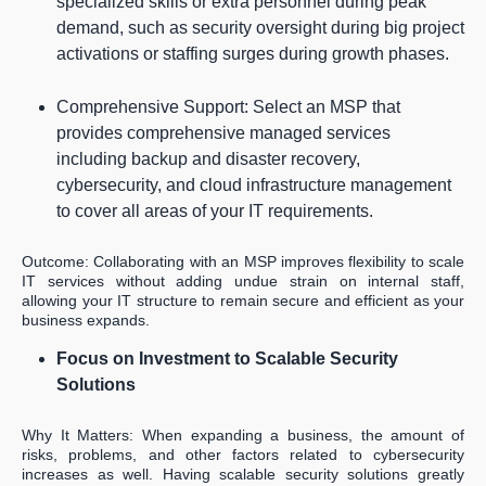
specialized skills or extra personnel during peak
demand, such as security oversight during big project
activations or staffing surges during growth phases.
Comprehensive Support: Select an MSP that
provides comprehensive managed services
including backup and disaster recovery,
cybersecurity, and cloud infrastructure management
to cover all areas of your IT requirements.
Outcome: Collaborating with an MSP improves flexibility to scale
IT services without adding undue strain on internal staff,
allowing your IT structure to remain secure and efficient as your
business expands.
Focus on Investment to Scalable Security
Solutions
Why It Matters: When expanding a business, the amount of
risks, problems, and other factors related to cybersecurity
increases as well. Having scalable security solutions greatly