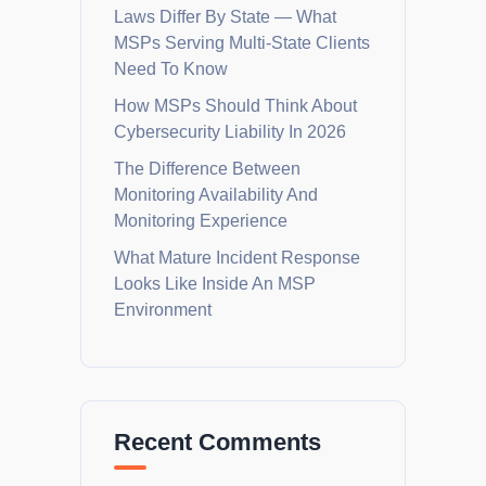
Laws Differ By State — What
MSPs Serving Multi-State Clients
Need To Know
How MSPs Should Think About
Cybersecurity Liability In 2026
The Difference Between
Monitoring Availability And
Monitoring Experience
What Mature Incident Response
Looks Like Inside An MSP
Environment
Recent Comments