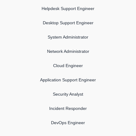
Helpdesk Support Engineer
Desktop Support Engineer
System Administrator
Network Administrator
Cloud Engineer
Application Support Engineer
Security Analyst
Incident Responder
DevOps Engineer