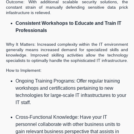
Outcome: With additional scalable security solutions, the
constant strain of manually defending sensitive data prick
infastructure is relieved.
Consistent Workshops to Educate and Train IT
Professionals
Why It Matters: Increased complexity within the IT environment
generally means increased demand for specialized skills and
knowledge. Improved skilling activities allow the technology
specialists to optimally handle the sophisticated IT infrastructure.
How to Implement:
Ongoing Training Programs: Offer regular training
workshops and certifications pertaining to new
technologies for large-scale IT infrastructures to your
IT staff.
Cross-Functional Knowledge: Have your IT
personnel collaborate with other business units to
gain relevant business perspective that assists in