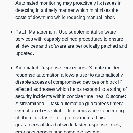
Automated monitoring may proactively fix issues in
detecting in a timely manner which minimizes the
costs of downtime while reducing manual labor.
Patch Management: Use supplemental software
services with capably defined procedures to ensure
all devices and software are periodically patched and
updated.
Automated Response Procedures: Simple incident
response automation allows a user to automatically
disable access of compromised devices or block IP
affected addresses which helps respond to a string of
security incidents within concise timelines. Outcome:
A streamlined IT task automation guarantees timely
execution of essential IT functions while concerning
off-the-clock tasks to IT professionals. This
guarantees off-load of work, faster response times,
error occurrences, and complete system