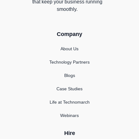
that keep your business running
smoothly.
Company
About Us
Technology Partners
Blogs
Case Studies
Life at Technomarch
Webinars
Hire