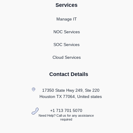
Services
Manage IT
NOC Services
SOC Services
Cloud Services
Contact Details
17350 State Hwy 249, Ste 220
Houston TX
77064, United states
+1 713 701 5070
Need Help? Call us for any assistance
required