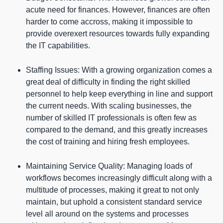
acute need for finances. However, finances are often
harder to come accross, making it impossible to
provide overexert resources towards fully expanding
the IT capabilities.
Staffing Issues: With a growing organization comes a
great deal of difficulty in finding the right skilled
personnel to help keep everything in line and support
the current needs. With scaling businesses, the
number of skilled IT professionals is often few as
compared to the demand, and this greatly increases
the cost of training and hiring fresh employees.
Maintaining Service Quality: Managing loads of
workflows becomes increasingly difficult along with a
multitude of processes, making it great to not only
maintain, but uphold a consistent standard service
level all around on the systems and processes