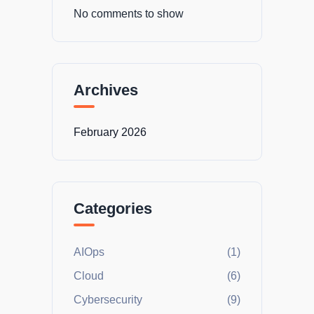
No comments to show
Archives
February 2026
Categories
AIOps
(1)
Cloud
(6)
Cybersecurity
(9)