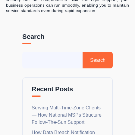
business operations can run smoothly, enabling you to maintain
service standards even during rapid expansion.
Search
Recent Posts
Serving Multi-Time-Zone Clients
— How National MSPs Structure
Follow-The-Sun Support
How Data Breach Notification