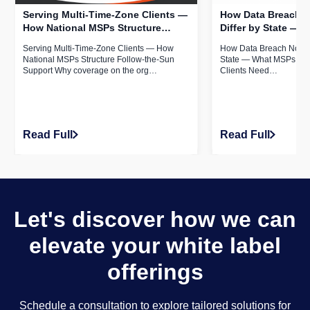
Serving Multi-Time-Zone Clients —
How Data Breach N
How National MSPs Structure
Differ by State —
Follow-the-Sun Support
Serving Multi-State
Serving Multi-Time-Zone Clients — How
How Data Breach Notific
Know
National MSPs Structure Follow-the-Sun
State — What MSPs Serv
Support Why coverage on the org…
Clients Need…
Read Full
Read Full
Let's discover how we can
elevate your white label
offerings
Schedule a consultation to explore tailored solutions for