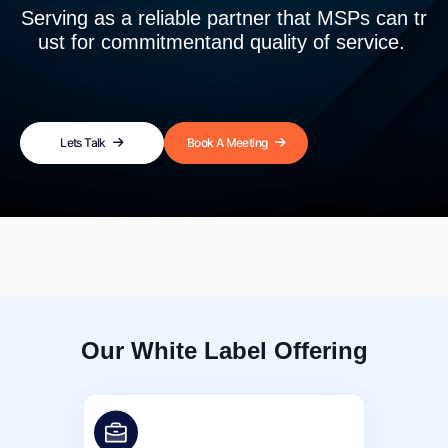
Serving as a reliable partner that MSPs can tr
ust for commitment
and quality of service.
Lets Talk
Book A Meeting
Our White Label Offering