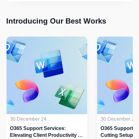
Introducing Our Best Works
30 December 24
30 December 24
O365 Support Services:
O365 Support Se
Elevating Client Productivity by
Cutting Setup Ti