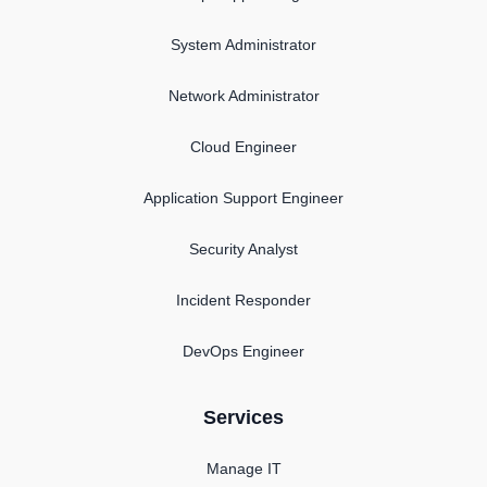
System Administrator
Network Administrator
Cloud Engineer
Application Support Engineer
Security Analyst
Incident Responder
DevOps Engineer
Services
Manage IT