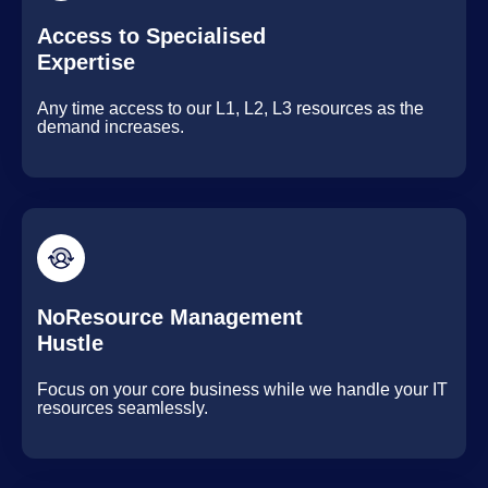
Access to Specialised
Expertise
Any time access to our L1, L2, L3 resources as the
demand increases.
NoResource Management
Hustle
Focus on your core business while we handle your IT
resources seamlessly.