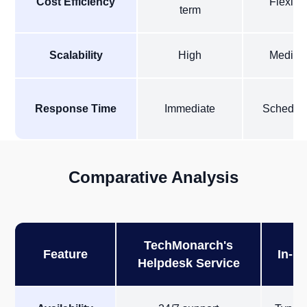
Cost Efficiency
Flexibl
term
Scalability
High
Mediu
Response Time
Immediate
Schedul
Comparative Analysis
TechMonarch's
Feature
In-H
Helpdesk Service