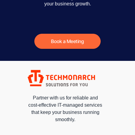
your business growth.
Book a Meeting
Partner with us for reliable and
cost-effective IT-managed services
that keep your business running
smoothly.