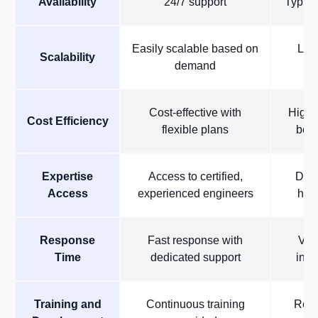
Availability
24/7 support
Typica
Easily scalable based on
Limi
Scalability
demand
Cost-effective with
High c
Cost Efficiency
flexible plans
bene
Expertise
Access to certified,
Depe
Access
experienced engineers
hous
Response
Fast response with
Var
Time
dedicated support
inte
Training and
Continuous training
Requ