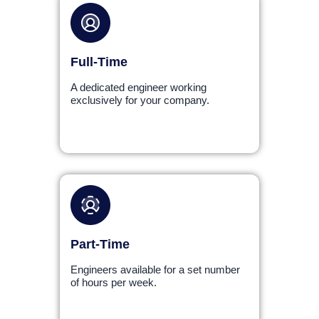
Full-Time
A dedicated engineer working
exclusively for your company.
Part-Time
Engineers available for a set number
of hours per week.