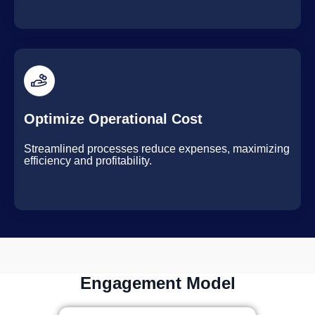
Optimize Operational Cost
Streamlined processes reduce expenses, maximizing
efficiency and profitability.
Engagement Model