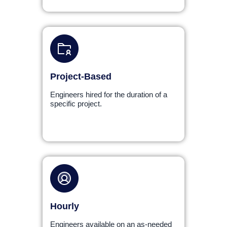
Project-Based
Engineers hired for the duration of a
specific project.
Hourly
Engineers available on an as-needed