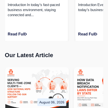
50% with Seamless Integration!
Driving Efficien
Introduction In today’s fast-paced
Introduction​ Every
business environment, staying
today’s business wo
connected and...
Read Full
Read Full
Our Latest Article
August 06, 2026