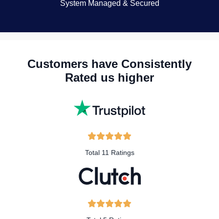
System Managed & Secured
Customers have Consistently
Rated us higher
Total 11 Ratings