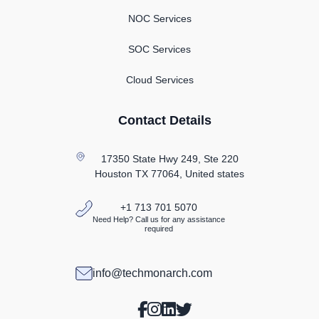
NOC Services
SOC Services
Cloud Services
Contact Details
17350 State Hwy 249, Ste 220
Houston TX
77064, United states
+1 713 701 5070
Need Help? Call us for any assistance
required
info@techmonarch.com