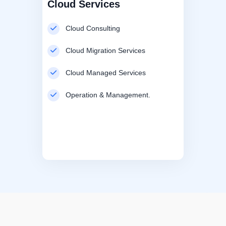
Cloud Services
Cloud Consulting
Cloud Migration Services
Cloud Managed Services
Operation & Management.