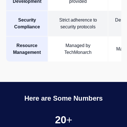
Development
provided
i
Security
Strict adherence to
Depen
Compliance
security protocols
Resource
Managed by
Manag
Management
TechMonarch
Here are Some Numbers
20
+