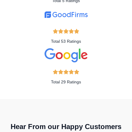
Total 5 Ratings
Total 53 Ratings
Total 29 Ratings
Hear From our Happy Customers