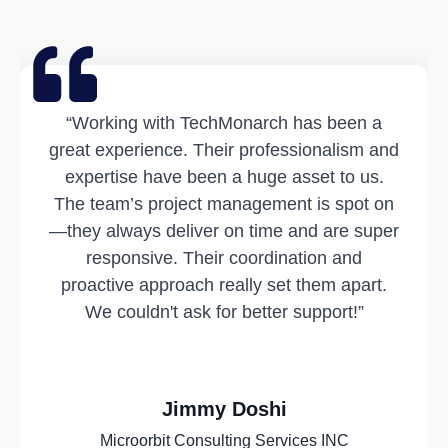
“Working with TechMonarch has been a
great experience. Their professionalism and
expertise have been a huge asset to us.
The team’s project management is spot on
—they always deliver on time and are super
responsive. Their coordination and
proactive approach really set them apart.
We couldn't ask for better support!”
Jimmy Doshi
Microorbit Consulting Services INC