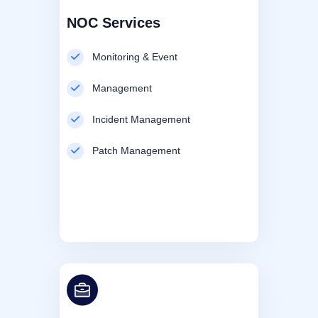
NOC Services
Monitoring & Event
Management
Incident Management
Patch Management