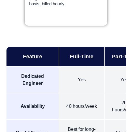
basis, billed hourly.
Feature
Full-Time
Part-Ti
Dedicated
Yes
Yes
Engineer
20
Availability
40 hours/week
hours/we
Best for long-