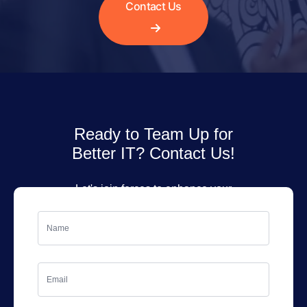
Contact Us
Ready to Team Up for
Better IT? Contact Us!
Let's join forces to enhance your
IT services. Fill out the form, and
we'll get back to you soon!