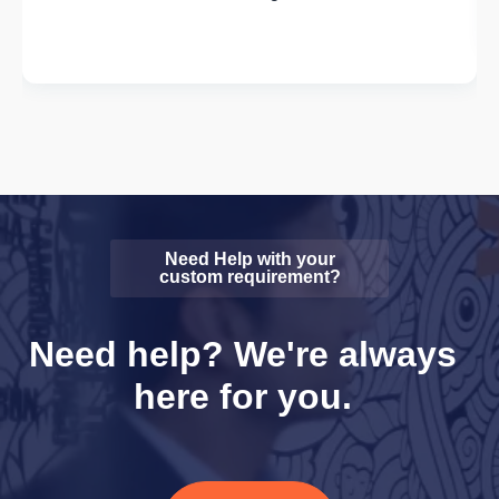
Need Help with your
custom requirement?
Need help? We're always
here for you.