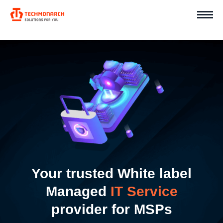
Your trusted White label
Managed
IT Service
provider for MSPs