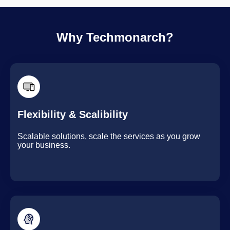
Why Techmonarch?
Flexibility & Scalibility
Scalable solutions, scale the services as you grow
your business.