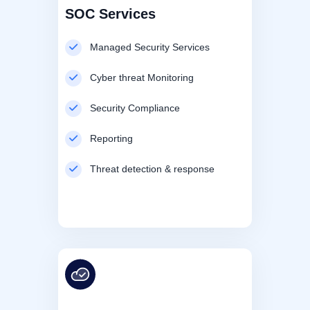
SOC Services
Managed Security Services
Cyber threat Monitoring
Security Compliance
Reporting
Threat detection & response