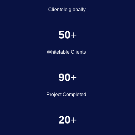
Clientele globally
50
+
Whitelable Clients
90
+
Project Completed
20
+