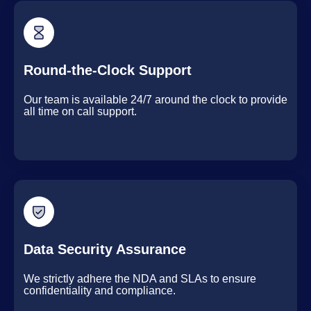
Round-the-Clock Support
Our team is available 24/7 around the clock to provide
all time on call support.
Data Security Assurance
We strictly adhere the NDA and SLAs to ensure
confidentiality and compliance.