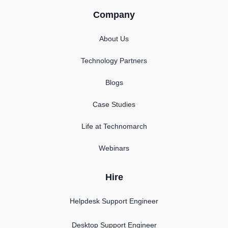
Company
About Us
Technology Partners
Blogs
Case Studies
Life at Technomarch
Webinars
Hire
Helpdesk Support Engineer
Desktop Support Engineer