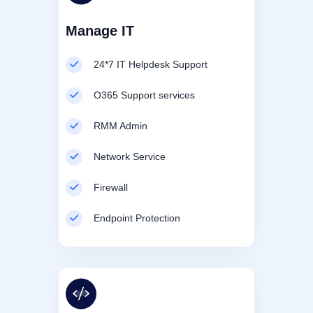
Manage IT
24*7 IT Helpdesk Support
O365 Support services
RMM Admin
Network Service
Firewall
Endpoint Protection